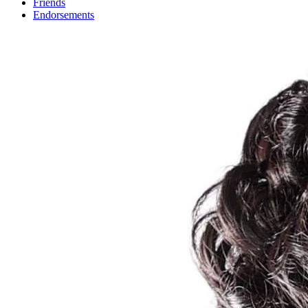
Friends
Endorsements