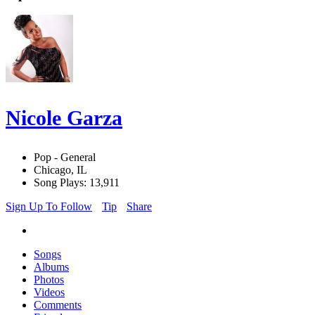
Nicole Garza
Pop - General
Chicago, IL
Song Plays: 13,911
Sign Up To Follow
Tip
Share
Songs
Albums
Photos
Videos
Comments