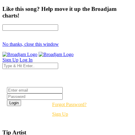
Like this song? Help move it up the Broadjam
charts!
No thanks, close this window
Sign Up
Log In
Login
Forgot Password?
Sign Up
Tip Artist