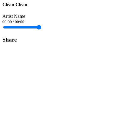
Clean Clean
Artist Name
00:00
/
00:00
Share