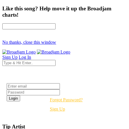
Like this song? Help move it up the Broadjam
charts!
No thanks, close this window
Sign Up
Log In
Login
Forgot Password?
Sign Up
Tip Artist