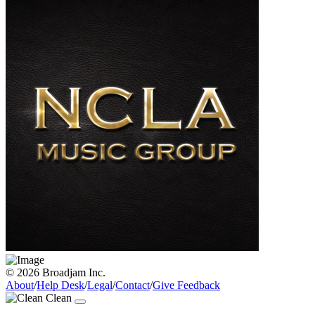
© 2026 Broadjam Inc.
About
/
Help Desk
/
Legal
/
Contact
/
Give Feedback