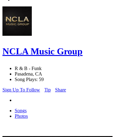
NCLA Music Group
R & B - Funk
Pasadena, CA
Song Plays: 59
Sign Up To Follow
Tip
Share
Songs
Photos