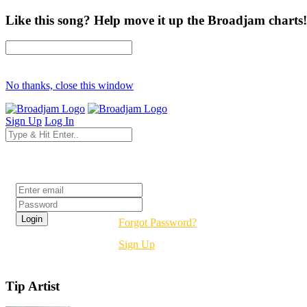
Like this song? Help move it up the Broadjam charts!
No thanks, close this window
Sign Up
Log In
Login
Forgot Password?
Sign Up
Tip Artist