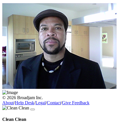
© 2026 Broadjam Inc.
About
/
Help Desk
/
Legal
/
Contact
/
Give Feedback
Clean Clean