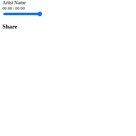
Artist Name
00:00
/
00:00
Share