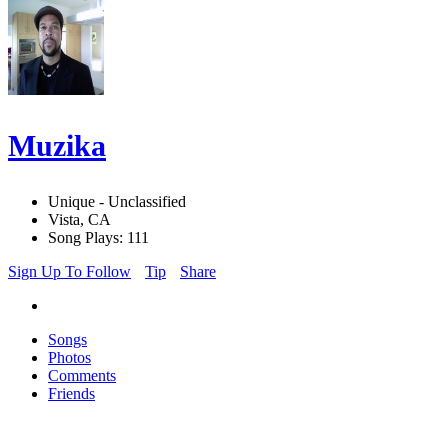
Muzika
Unique - Unclassified
Vista, CA
Song Plays: 111
Sign Up To Follow
Tip
Share
Songs
Photos
Comments
Friends