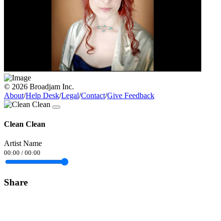
© 2026 Broadjam Inc.
About
/
Help Desk
/
Legal
/
Contact
/
Give Feedback
Clean Clean
Artist Name
00:00
/
00:00
Share