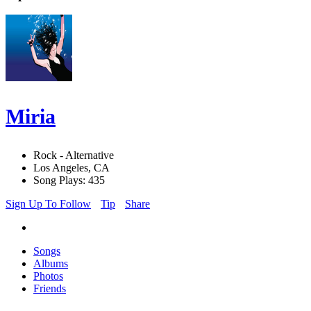
Miria
Rock - Alternative
Los Angeles, CA
Song Plays: 435
Sign Up To Follow
Tip
Share
Songs
Albums
Photos
Friends