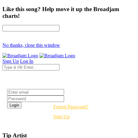
Like this song? Help move it up the Broadjam
charts!
No thanks, close this window
Sign Up
Log In
Login
Forgot Password?
Sign Up
Tip Artist