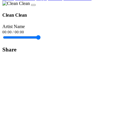
Clean Clean
Artist Name
00:00
/
00:00
Share