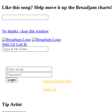
Like this song? Help move it up the Broadjam charts!
No thanks, close this window
Sign Up
Log In
Login
Forgot Password?
Sign Up
Tip Artist