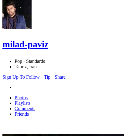
milad-paviz
Pop - Standards
Tabriz, Iran
Sign Up To Follow
Tip
Share
Photos
Playlists
Comments
Friends