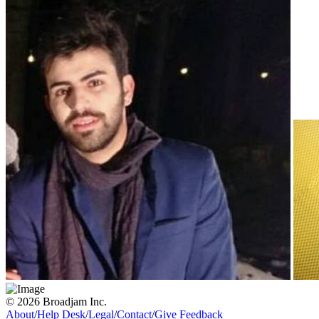
© 2026 Broadjam Inc.
About
/
Help Desk
/
Legal
/
Contact
/
Give Feedback