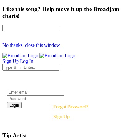
Like this song? Help move it up the Broadjam
charts!
No thanks, close this window
Sign Up
Log In
Login
Forgot Password?
Sign Up
Tip Artist