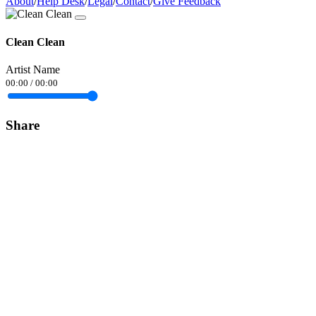
About
/
Help Desk
/
Legal
/
Contact
/
Give Feedback
Clean Clean
Artist Name
00:00
/
00:00
Share