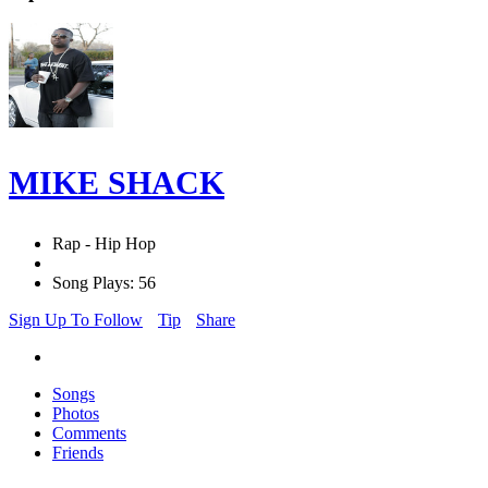
MIKE SHACK
Rap - Hip Hop
Song Plays: 56
Sign Up To Follow
Tip
Share
Songs
Photos
Comments
Friends