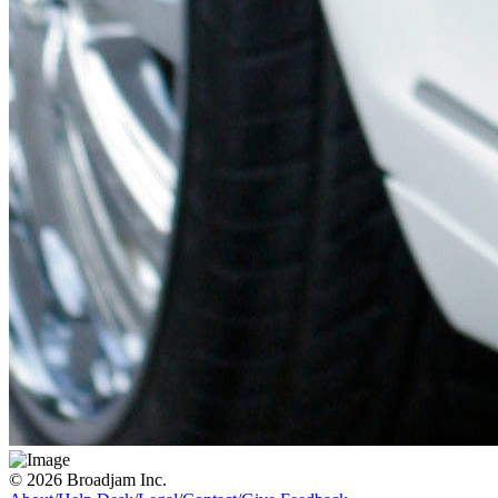
© 2026 Broadjam Inc.