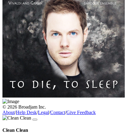
© 2026 Broadjam Inc.
About
/
Help Desk
/
Legal
/
Contact
/
Give Feedback
Clean Clean