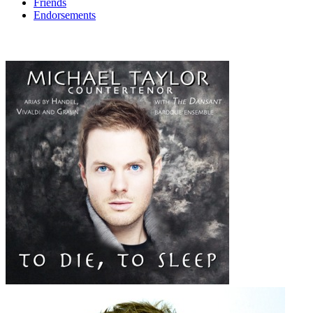
Friends
Endorsements