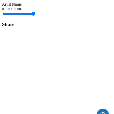
Artist Name
00:00
/
00:00
Share