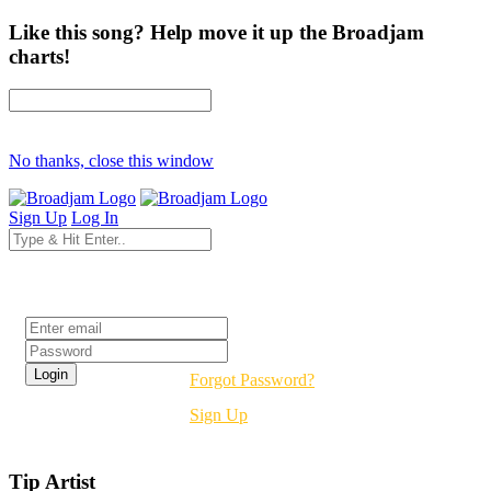
Like this song? Help move it up the Broadjam
charts!
No thanks, close this window
Sign Up
Log In
Login
Forgot Password?
Sign Up
Tip Artist