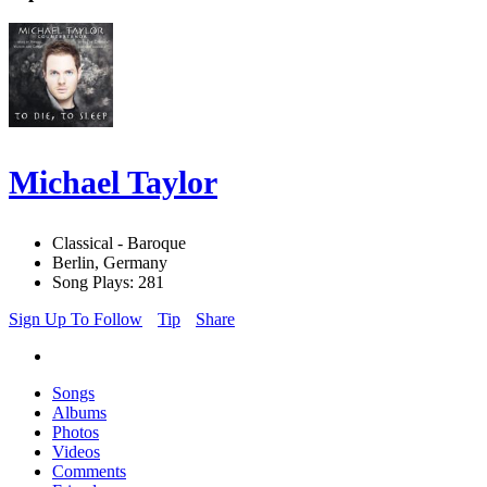
Michael Taylor
Classical - Baroque
Berlin, Germany
Song Plays: 281
Sign Up To Follow
Tip
Share
Songs
Albums
Photos
Videos
Comments