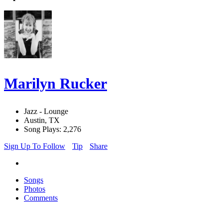
Marilyn Rucker
Jazz - Lounge
Austin, TX
Song Plays: 2,276
Sign Up To Follow
Tip
Share
Songs
Photos
Comments