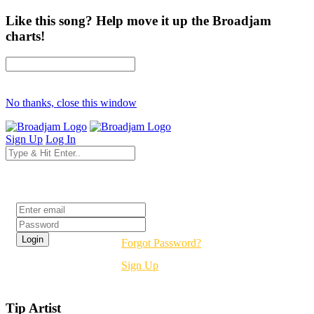
Like this song? Help move it up the Broadjam
charts!
No thanks, close this window
Sign Up
Log In
Login
Forgot Password?
Sign Up
Tip Artist