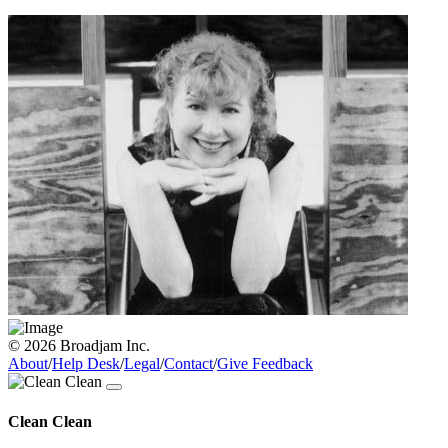
© 2026 Broadjam Inc.
About
/
Help Desk
/
Legal
/
Contact
/
Give Feedback
Clean Clean