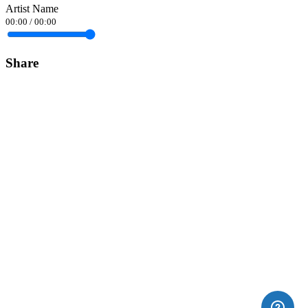
Artist Name
00:00
/
00:00
Share