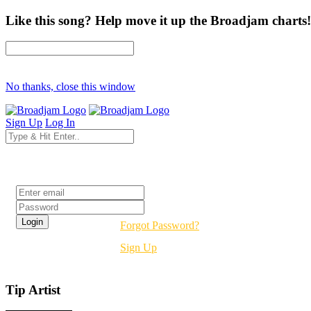
Like this song? Help move it up the Broadjam charts!
No thanks, close this window
Sign Up
Log In
Login
Forgot Password?
Sign Up
Tip Artist