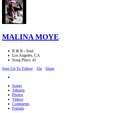
MALINA MOYE
R & B - Soul
Los Angeles, CA
Song Plays: 41
Sign Up To Follow
Tip
Share
Songs
Albums
Photos
Videos
Comments
Friends