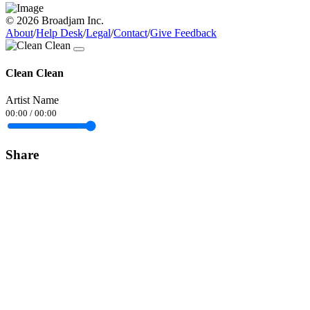
© 2026 Broadjam Inc.
About
/
Help Desk
/
Legal
/
Contact
/
Give Feedback
Clean Clean
Artist Name
00:00
/
00:00
Share