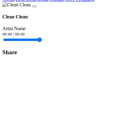
Clean Clean
Artist Name
00:00
/
00:00
Share