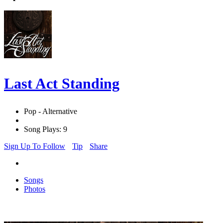
Last Act Standing
Pop - Alternative
Song Plays: 9
Sign Up To Follow
Tip
Share
Songs
Photos