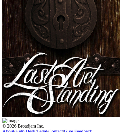
© 2026 Broadjam Inc.
About
/
Help Desk
/
Legal
/
Contact
/
Give Feedback