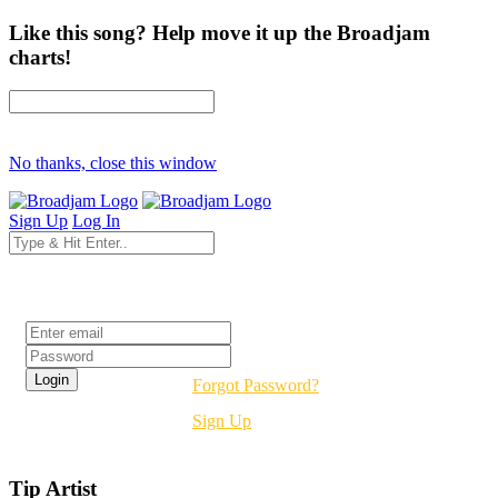
Like this song? Help move it up the Broadjam
charts!
No thanks, close this window
Sign Up
Log In
Login
Forgot Password?
Sign Up
Tip Artist