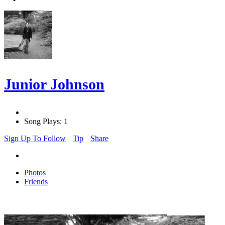
Junior Johnson
Song Plays: 1
Sign Up To Follow
Tip
Share
Photos
Friends