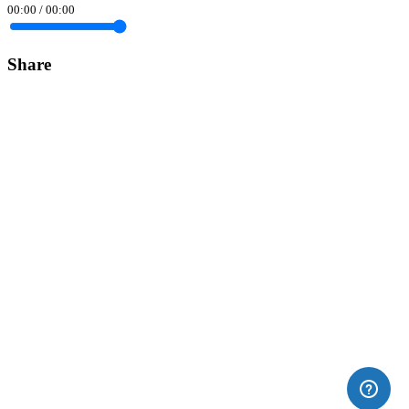
00:00
/
00:00
Share