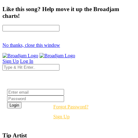
Like this song? Help move it up the Broadjam
charts!
No thanks, close this window
Sign Up
Log In
Login
Forgot Password?
Sign Up
Tip Artist