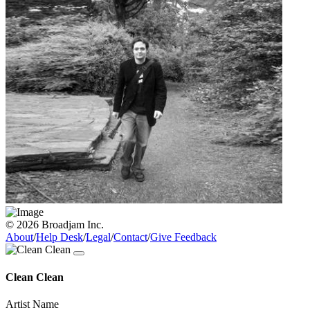
© 2026 Broadjam Inc.
About
/
Help Desk
/
Legal
/
Contact
/
Give Feedback
Clean Clean
Artist Name