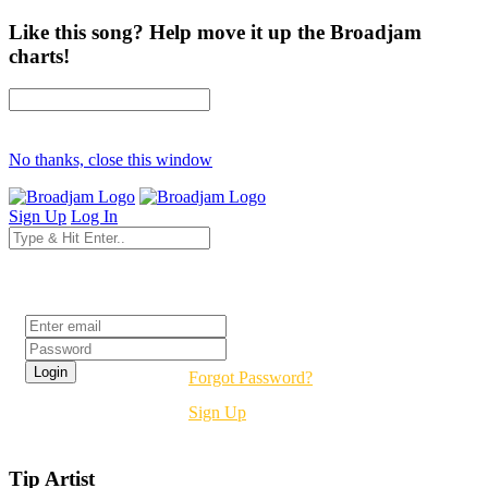
Like this song? Help move it up the Broadjam
charts!
No thanks, close this window
Sign Up
Log In
Login
Forgot Password?
Sign Up
Tip Artist