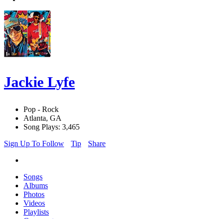
Jackie Lyfe
Pop - Rock
Atlanta, GA
Song Plays: 3,465
Sign Up To Follow
Tip
Share
Songs
Albums
Photos
Videos
Playlists