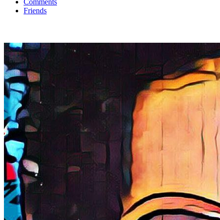
Comments
Friends