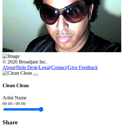
© 2026 Broadjam Inc.
About
/
Help Desk
/
Legal
/
Contact
/
Give Feedback
Clean Clean
Artist Name
00:00
/
00:00
Share