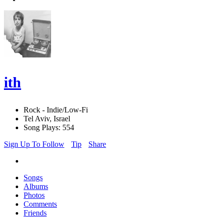
ith
Rock - Indie/Low-Fi
Tel Aviv, Israel
Song Plays: 554
Sign Up To Follow
Tip
Share
Songs
Albums
Photos
Comments
Friends