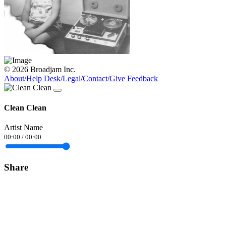
© 2026 Broadjam Inc.
About
/
Help Desk
/
Legal
/
Contact
/
Give Feedback
Clean Clean
Artist Name
00:00
/
00:00
Share