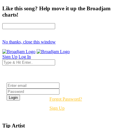
Like this song? Help move it up the Broadjam
charts!
No thanks, close this window
Sign Up
Log In
Login
Forgot Password?
Sign Up
Tip Artist