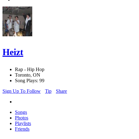
Heizt
Rap - Hip Hop
Toronto, ON
Song Plays: 99
Sign Up To Follow
Tip
Share
Songs
Photos
Playlists
Friends