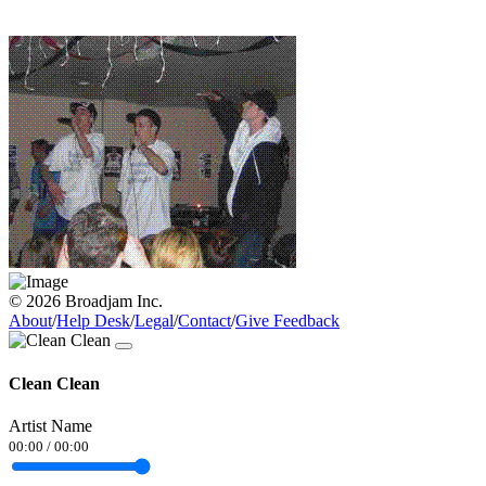
© 2026 Broadjam Inc.
About
/
Help Desk
/
Legal
/
Contact
/
Give Feedback
Clean Clean
Artist Name
00:00
/
00:00