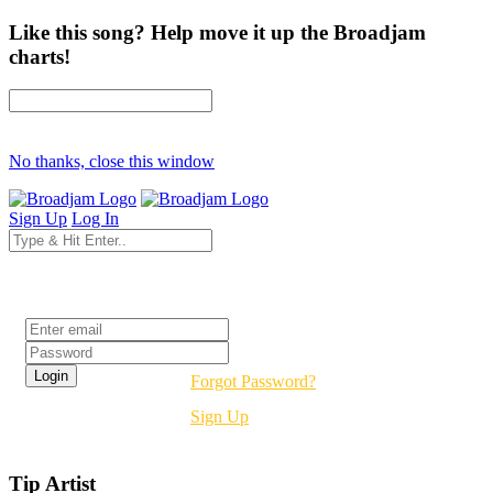
Like this song? Help move it up the Broadjam
charts!
No thanks, close this window
Sign Up
Log In
Login
Forgot Password?
Sign Up
Tip Artist