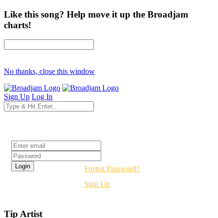
Like this song? Help move it up the Broadjam
charts!
No thanks, close this window
Sign Up
Log In
Login
Forgot Password?
Sign Up
Tip Artist