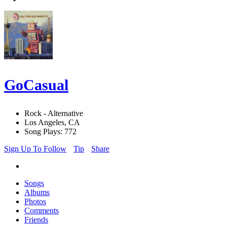
GoCasual
Rock - Alternative
Los Angeles, CA
Song Plays: 772
Sign Up To Follow
Tip
Share
Songs
Albums
Photos
Comments
Friends