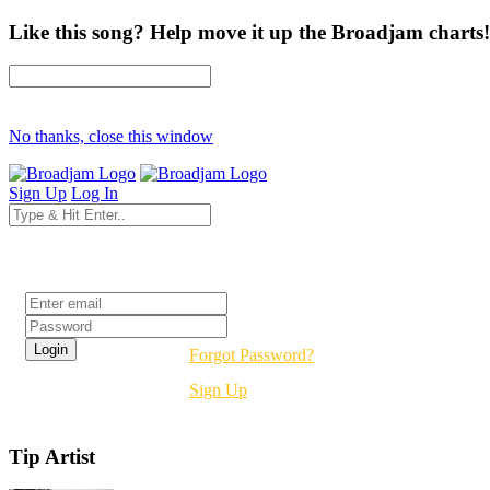
Like this song? Help move it up the Broadjam charts!
No thanks, close this window
Sign Up
Log In
Login
Forgot Password?
Sign Up
Tip Artist