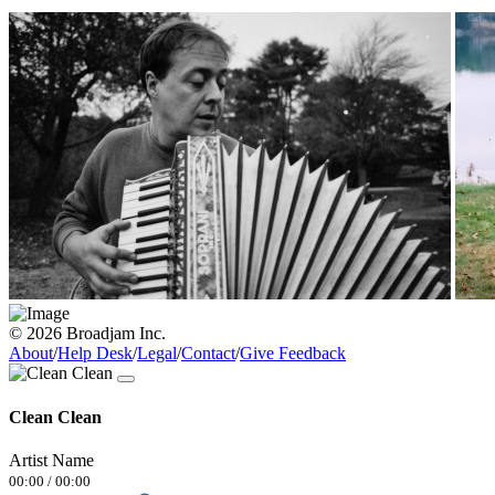
© 2026 Broadjam Inc.
About
/
Help Desk
/
Legal
/
Contact
/
Give Feedback
Clean Clean
Artist Name
00:00
/
00:00