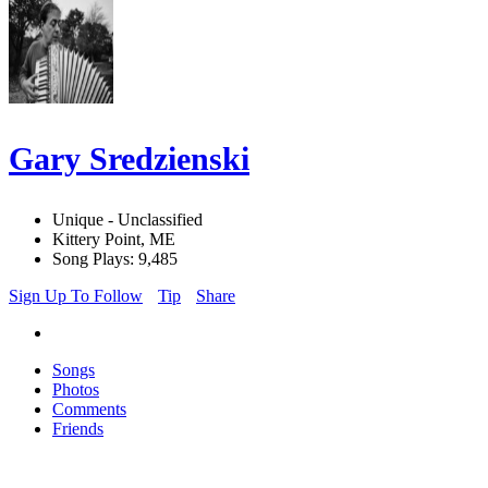
Gary Sredzienski
Unique - Unclassified
Kittery Point, ME
Song Plays: 9,485
Sign Up To Follow
Tip
Share
Songs
Photos
Comments
Friends