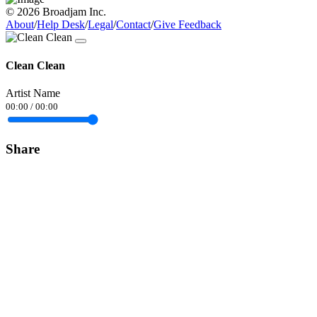
© 2026 Broadjam Inc.
About
/
Help Desk
/
Legal
/
Contact
/
Give Feedback
Clean Clean
Artist Name
00:00
/
00:00
Share