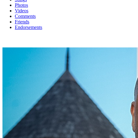
Photos
Videos
Comments
Friends
Endorsements