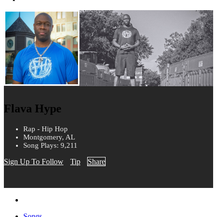
Flava Hype
Rap - Hip Hop
Montgomery, AL
Song Plays: 9,211
Sign Up To Follow
Tip
Share
Songs