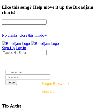
Like this song? Help move it up the Broadjam
charts!
No thanks, close this window
Sign Up
Log In
Login
Forgot Password?
Sign Up
Tip Artist