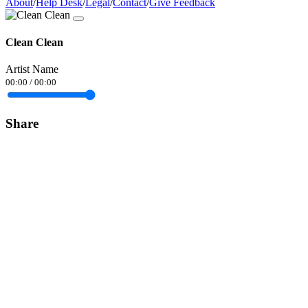
About
/
Help Desk
/
Legal
/
Contact
/
Give Feedback
Clean Clean
Artist Name
00:00
/
00:00
Share