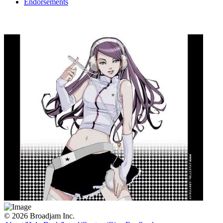
Endorsements
© 2026 Broadjam Inc.