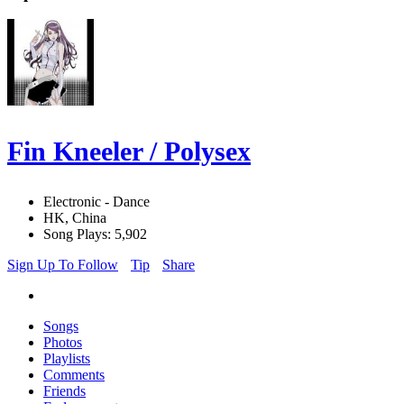
Fin Kneeler / Polysex
Electronic - Dance
HK, China
Song Plays: 5,902
Sign Up To Follow
Tip
Share
Songs
Photos
Playlists
Comments
Friends