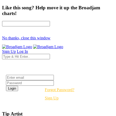
Like this song? Help move it up the Broadjam
charts!
No thanks, close this window
Sign Up
Log In
Login
Forgot Password?
Sign Up
Tip Artist