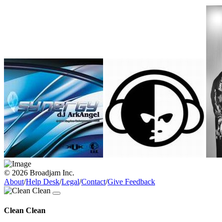
© 2026 Broadjam Inc.
About
/
Help Desk
/
Legal
/
Contact
/
Give Feedback
Clean Clean