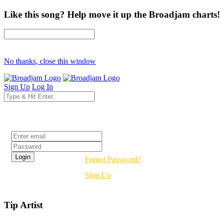
Like this song? Help move it up the Broadjam charts!
No thanks, close this window
Sign Up
Log In
Login
Forgot Password?
Sign Up
Tip Artist