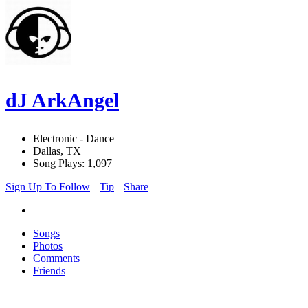
dJ ArkAngel
Electronic - Dance
Dallas, TX
Song Plays: 1,097
Sign Up To Follow
Tip
Share
Songs
Photos
Comments
Friends