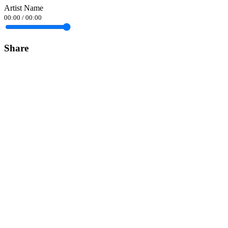
Artist Name
00:00
/
00:00
Share