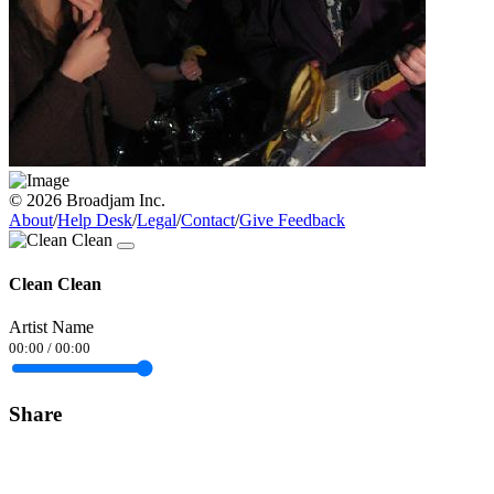
© 2026 Broadjam Inc.
About
/
Help Desk
/
Legal
/
Contact
/
Give Feedback
Clean Clean
Artist Name
00:00
/
00:00
Share