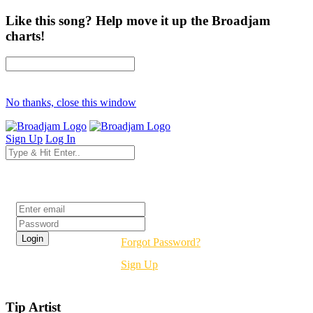
Like this song? Help move it up the Broadjam
charts!
No thanks, close this window
Sign Up
Log In
Login
Forgot Password?
Sign Up
Tip Artist