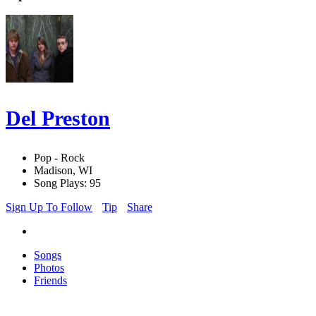
Del Preston
Pop - Rock
Madison, WI
Song Plays: 95
Sign Up To Follow
Tip
Share
Songs
Photos
Friends