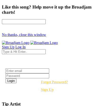
Like this song? Help move it up the Broadjam
charts!
No thanks, close this window
Sign Up
Log In
Login
Forgot Password?
Sign Up
Tip Artist