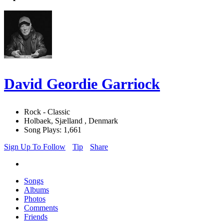
David Geordie Garriock
Rock - Classic
Holbaek, Sjælland , Denmark
Song Plays: 1,661
Sign Up To Follow
Tip
Share
Songs
Albums
Photos
Comments
Friends