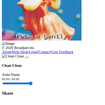
© 2026 Broadjam Inc.
About
/
Help Desk
/
Legal
/
Contact
/
Give Feedback
Clean Clean
Artist Name
00:00
/
00:00
Share