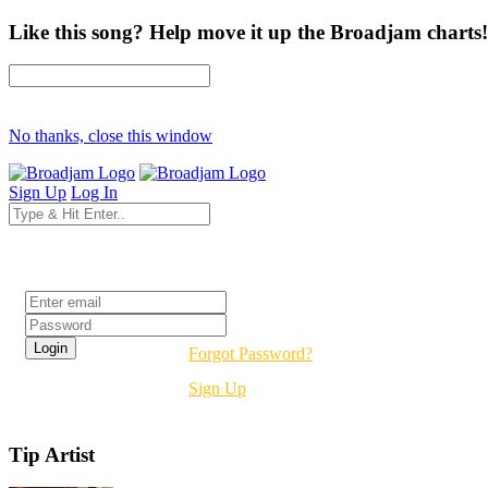
Like this song? Help move it up the Broadjam charts!
No thanks, close this window
Sign Up
Log In
Login
Forgot Password?
Sign Up
Tip Artist