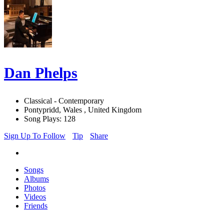
Dan Phelps
Classical - Contemporary
Pontypridd, Wales , United Kingdom
Song Plays: 128
Sign Up To Follow
Tip
Share
Songs
Albums
Photos
Videos
Friends