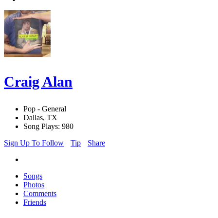
Craig Alan
Pop - General
Dallas, TX
Song Plays: 980
Sign Up To Follow
Tip
Share
Songs
Photos
Comments
Friends