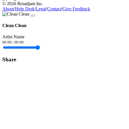
© 2026 Broadjam Inc.
About
/
Help Desk
/
Legal
/
Contact
/
Give Feedback
Clean Clean
Artist Name
00:00
/
00:00
Share