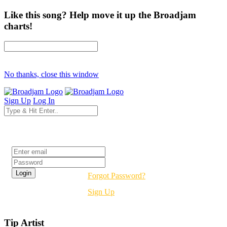
Like this song? Help move it up the Broadjam
charts!
No thanks, close this window
Sign Up
Log In
Login
Forgot Password?
Sign Up
Tip Artist