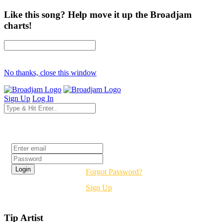
Like this song? Help move it up the Broadjam
charts!
No thanks, close this window
Sign Up
Log In
Login
Forgot Password?
Sign Up
Tip Artist