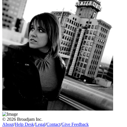
© 2026 Broadjam Inc.
About
/
Help Desk
/
Legal
/
Contact
/
Give Feedback