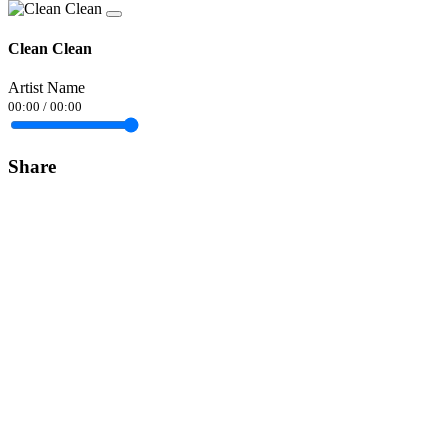
Clean Clean
Artist Name
00:00
/
00:00
Share