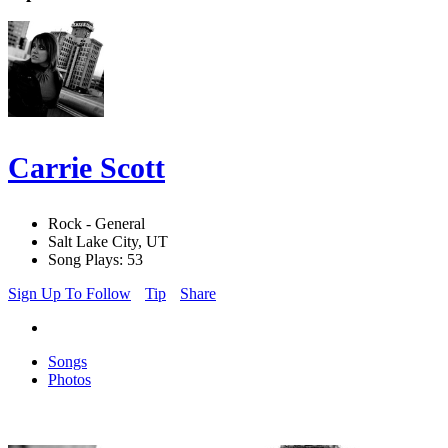
Carrie Scott
Rock - General
Salt Lake City, UT
Song Plays: 53
Sign Up To Follow
Tip
Share
Songs
Photos