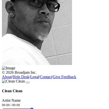
© 2026 Broadjam Inc.
About
/
Help Desk
/
Legal
/
Contact
/
Give Feedback
Clean Clean
Artist Name
00:00
/
00:00