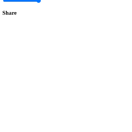
Share