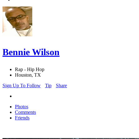
Bennie Wilson
Rap - Hip Hop
Houston, TX
Sign Up To Follow
Tip
Share
Photos
Comments
Friends