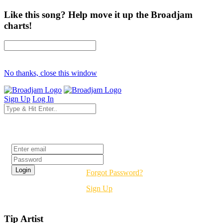
Like this song? Help move it up the Broadjam
charts!
No thanks, close this window
Sign Up
Log In
Login
Forgot Password?
Sign Up
Tip Artist