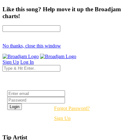
Like this song? Help move it up the Broadjam
charts!
No thanks, close this window
Sign Up
Log In
Login
Forgot Password?
Sign Up
Tip Artist