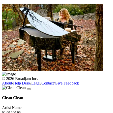
© 2026 Broadjam Inc.
About
/
Help Desk
/
Legal
/
Contact
/
Give Feedback
Clean Clean
Artist Name
00:00
/
00:00