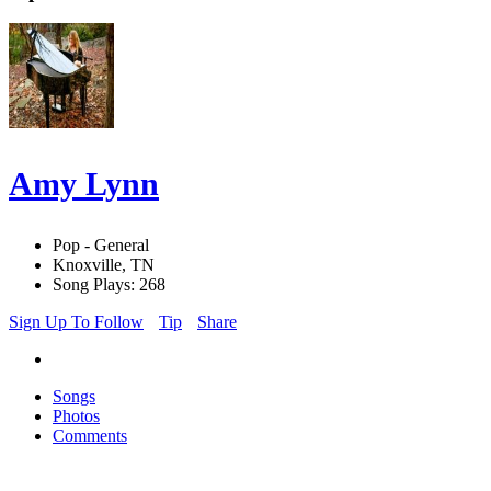
Amy Lynn
Pop - General
Knoxville, TN
Song Plays: 268
Sign Up To Follow
Tip
Share
Songs
Photos
Comments