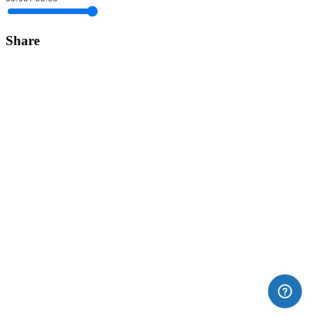
Share