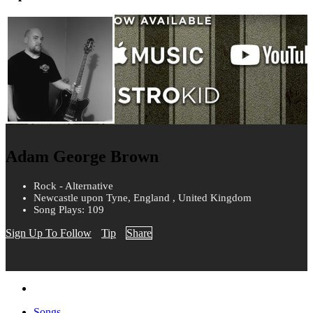
Adam George Brown
Rock - Alternative
Newcastle upon Tyne, England , United Kingdom
Song Plays: 109
Sign Up To Follow
Tip
Share
Songs