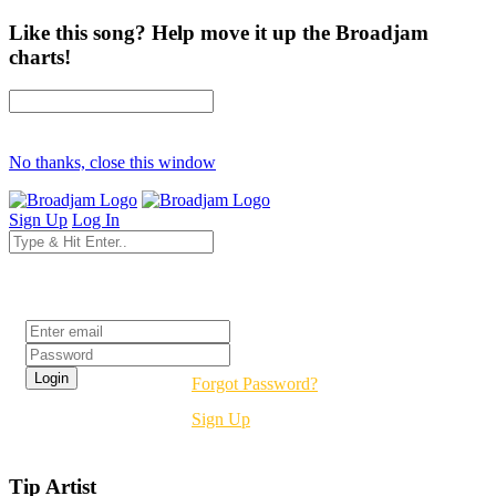
Like this song? Help move it up the Broadjam
charts!
No thanks, close this window
Sign Up
Log In
Login
Forgot Password?
Sign Up
Tip Artist