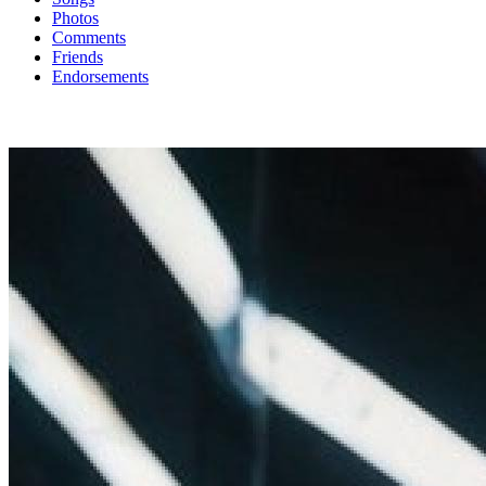
Photos
Comments
Friends
Endorsements