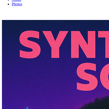
Photos