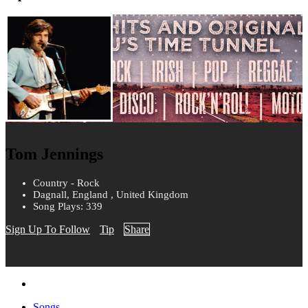
Tom Jennings
Country - Rock
Dagnall, England , United Kingdom
Song Plays: 339
Sign Up To Follow
Tip
Share
Songs