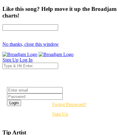
Like this song? Help move it up the Broadjam
charts!
No thanks, close this window
Sign Up
Log In
Login
Forgot Password?
Sign Up
Tip Artist