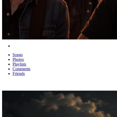
Songs
Photos
Playlists
Comments
Friends