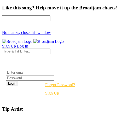
Like this song? Help move it up the Broadjam charts!
No thanks, close this window
Sign Up
Log In
Login
Forgot Password?
Sign Up
Tip Artist