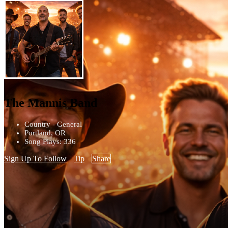
The Mannis Band
Country - General
Portland, OR
Song Plays: 336
Sign Up To Follow
Tip
Share