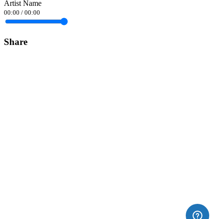
Artist Name
00:00
/
00:00
Share