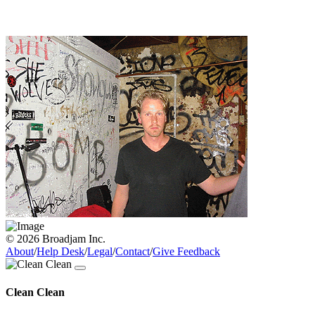
© 2026 Broadjam Inc.
About
/
Help Desk
/
Legal
/
Contact
/
Give Feedback
Clean Clean