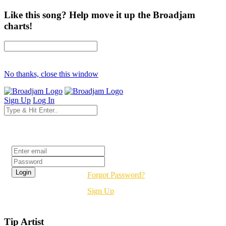
Like this song? Help move it up the Broadjam
charts!
No thanks, close this window
Sign Up
Log In
Login
Forgot Password?
Sign Up
Tip Artist