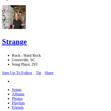
Strange
Rock - Hard Rock
Greenville, SC
Song Plays: 293
Sign Up To Follow
Tip
Share
Songs
Albums
Photos
Playlists
Friends