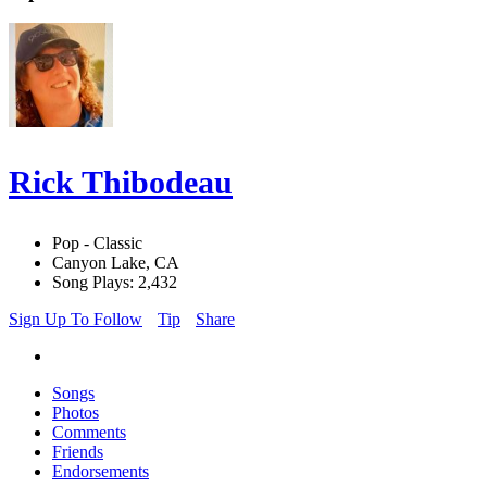
Rick Thibodeau
Pop - Classic
Canyon Lake, CA
Song Plays: 2,432
Sign Up To Follow
Tip
Share
Songs
Photos
Comments
Friends
Endorsements