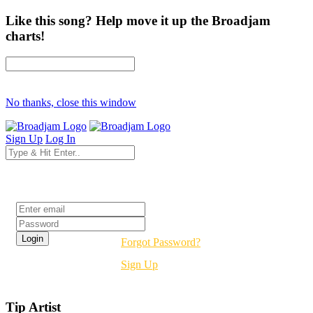
Like this song? Help move it up the Broadjam
charts!
No thanks, close this window
Sign Up
Log In
Login
Forgot Password?
Sign Up
Tip Artist