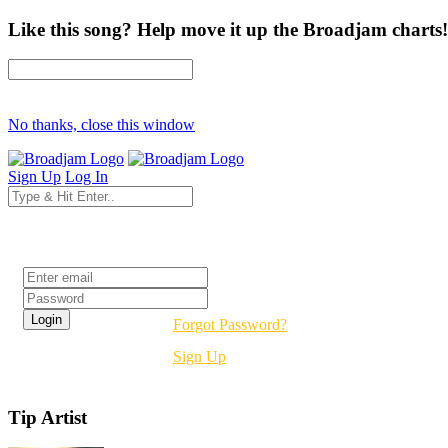
Like this song? Help move it up the Broadjam charts!
No thanks, close this window
Sign Up
Log In
Login
Forgot Password?
Sign Up
Tip Artist