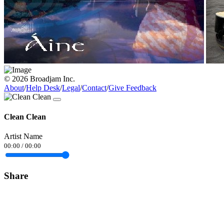
© 2026 Broadjam Inc.
About
/
Help Desk
/
Legal
/
Contact
/
Give Feedback
Clean Clean
Artist Name
00:00
/
00:00
Share