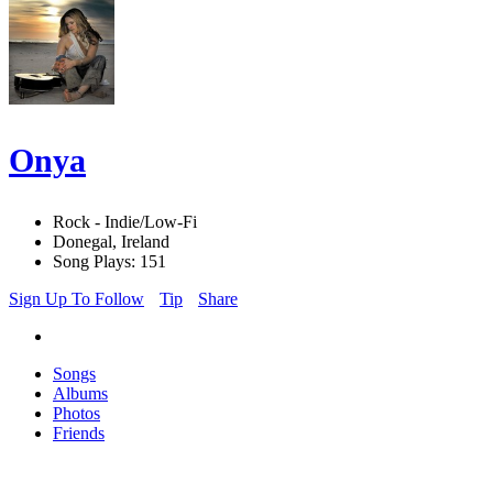
Onya
Rock - Indie/Low-Fi
Donegal, Ireland
Song Plays: 151
Sign Up To Follow
Tip
Share
Songs
Albums
Photos
Friends