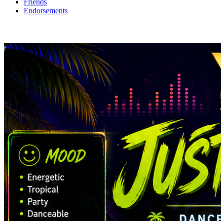
Friends
Endorsements