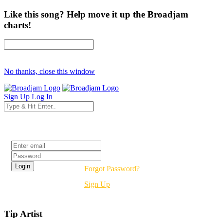
Like this song? Help move it up the Broadjam
charts!
No thanks, close this window
Sign Up
Log In
Login
Forgot Password?
Sign Up
Tip Artist