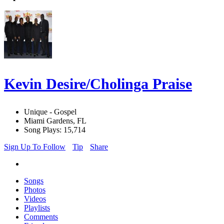
Kevin Desire/Cholinga Praise
Unique - Gospel
Miami Gardens, FL
Song Plays: 15,714
Sign Up To Follow
Tip
Share
Songs
Photos
Videos
Playlists
Comments