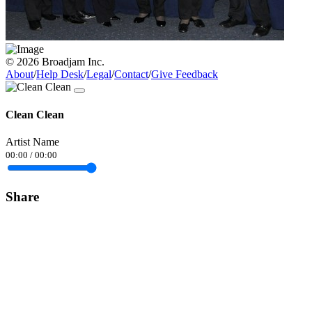
© 2026 Broadjam Inc.
About
/
Help Desk
/
Legal
/
Contact
/
Give Feedback
Clean Clean
Artist Name
00:00
/
00:00
Share