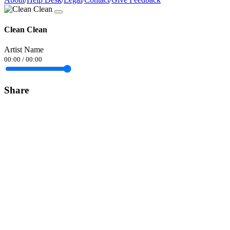
Clean Clean
Artist Name
00:00
/
00:00
Share