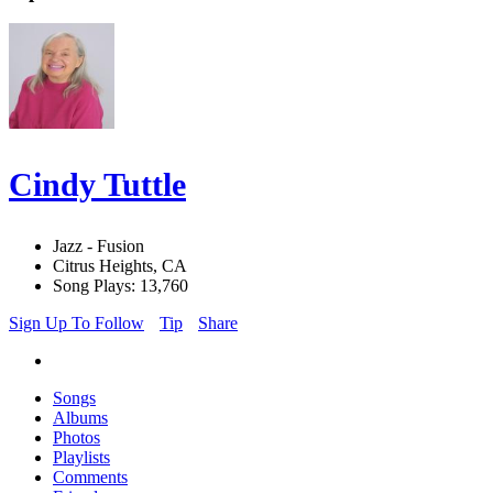
Cindy Tuttle
Jazz - Fusion
Citrus Heights, CA
Song Plays: 13,760
Sign Up To Follow
Tip
Share
Songs
Albums
Photos
Playlists
Comments