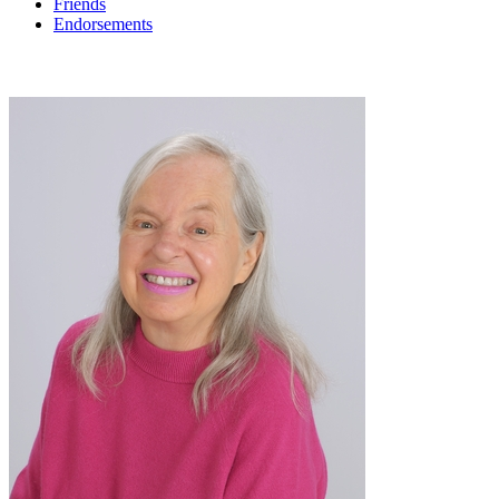
Friends
Endorsements