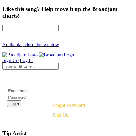
Like this song? Help move it up the Broadjam
charts!
No thanks, close this window
Sign Up
Log In
Login
Forgot Password?
Sign Up
Tip Artist