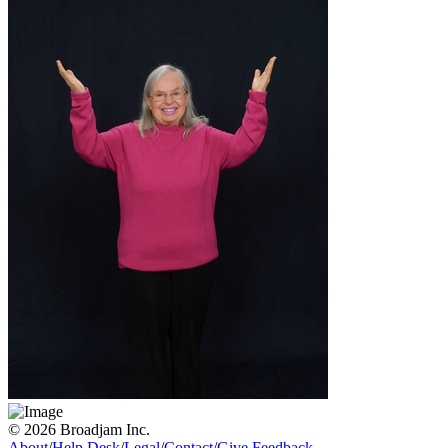
© 2026 Broadjam Inc.
About
/
Help Desk
/
Legal
/
Contact
/
Give Feedback