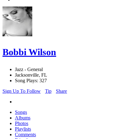
Bobbi Wilson
Jazz - General
Jacksonville, FL
Song Plays: 327
Sign Up To Follow
Tip
Share
Songs
Albums
Photos
Playlists
Comments