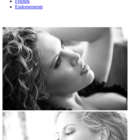
Friends
Endorsements