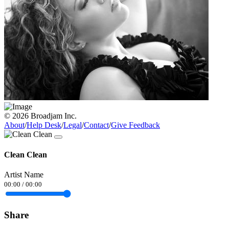
© 2026 Broadjam Inc.
About
/
Help Desk
/
Legal
/
Contact
/
Give Feedback
Clean Clean
Artist Name
00:00
/
00:00
Share