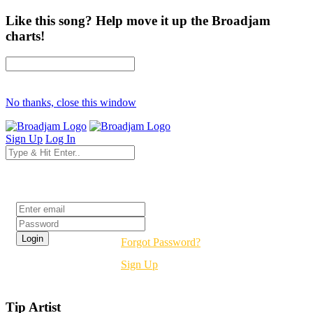
Like this song? Help move it up the Broadjam
charts!
No thanks, close this window
Sign Up
Log In
Login
Forgot Password?
Sign Up
Tip Artist