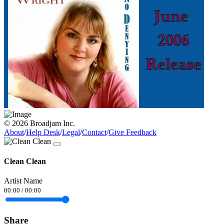
© 2026 Broadjam Inc.
About
/
Help Desk
/
Legal
/
Contact
/
Give Feedback
Clean Clean
Artist Name
00:00
/
00:00
Share