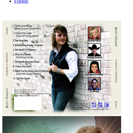
Friends