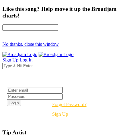
Like this song? Help move it up the Broadjam
charts!
No thanks, close this window
Sign Up
Log In
Login
Forgot Password?
Sign Up
Tip Artist