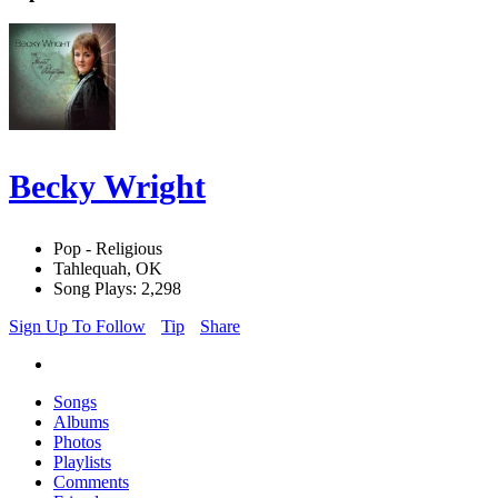
Becky Wright
Pop - Religious
Tahlequah, OK
Song Plays: 2,298
Sign Up To Follow
Tip
Share
Songs
Albums
Photos
Playlists
Comments