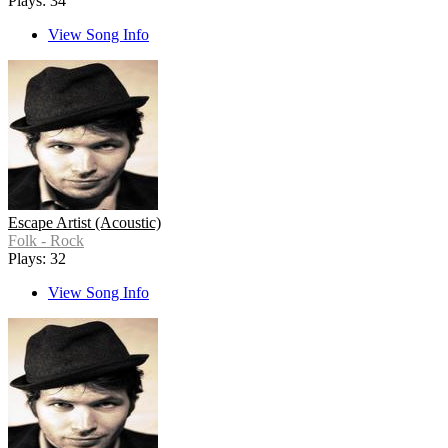
Plays: 34
View Song Info
Escape Artist (Acoustic)
Folk - Rock
Plays: 32
View Song Info