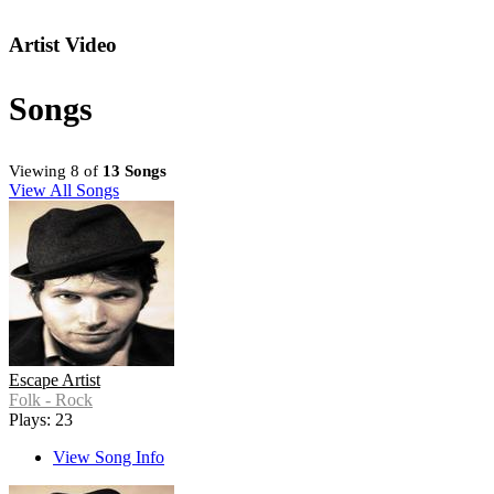
Artist Video
Songs
Viewing 8 of
13 Songs
View All Songs
Escape Artist
Folk - Rock
Plays: 23
View Song Info