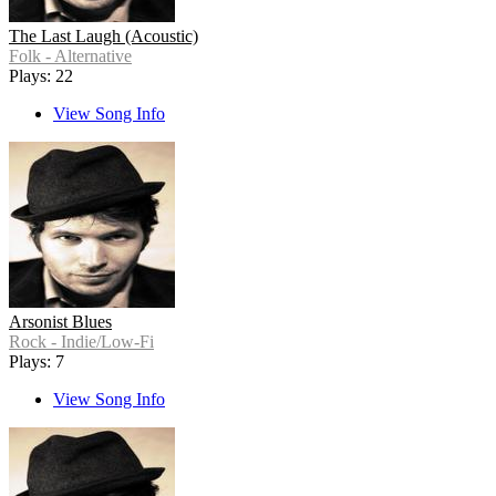
The Last Laugh (Acoustic)
Folk - Alternative
Plays: 22
View Song Info
Arsonist Blues
Rock - Indie/Low-Fi
Plays: 7
View Song Info