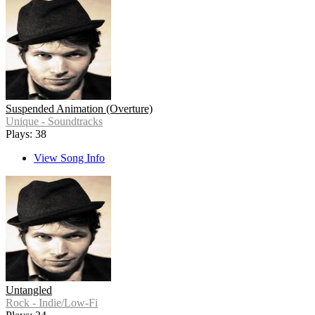
Suspended Animation (Overture)
Unique - Soundtracks
Plays: 38
View Song Info
Untangled
Rock - Indie/Low-Fi