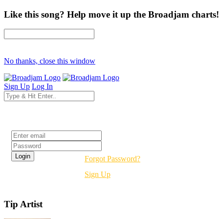
Like this song? Help move it up the Broadjam charts!
No thanks, close this window
Sign Up
Log In
Login
Forgot Password?
Sign Up
Tip Artist