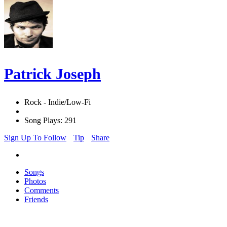
Patrick Joseph
Rock - Indie/Low-Fi
Song Plays: 291
Sign Up To Follow
Tip
Share
Songs
Photos
Comments
Friends