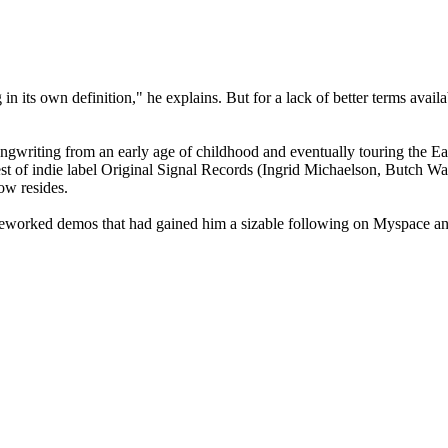
g in its own definition," he explains. But for a lack of better terms ava
writing from an early age of childhood and eventually touring the East 
st of indie label Original Signal Records (Ingrid Michaelson, Butch Wal
ow resides.
reworked demos that had gained him a sizable following on Myspace and