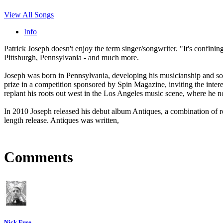
View All Songs
Info
Patrick Joseph doesn't enjoy the term singer/songwriter. "It's confinin
Pittsburgh, Pennsylvania - and much more.
Joseph was born in Pennsylvania, developing his musicianship and song
prize in a competition sponsored by Spin Magazine, inviting the intere
replant his roots out west in the Los Angeles music scene, where he n
In 2010 Joseph released his debut album Antiques, a combination of 
length release. Antiques was written,
Comments
Nick Fuse