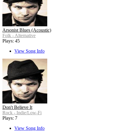
Arsonist Blues (Acoustic)
Folk - Alternative
Plays: 45
View Song Info
Don't Believe It
Rock - Indie/Low-Fi
Plays: 7
View Song Info