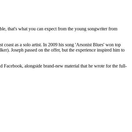
ilable, that's what you can expect from the young songwriter from
coast as a solo artist. In 2009 his song 'Arsonist Blues' won top
ker). Joseph passed on the offer, but the experience inspired him to
 Facebook, alongside brand-new material that he wrote for the full-