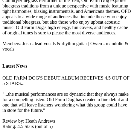
Country/Bluegrass Performer of the Year, Old Farm Dog explores
bluegrass traditions from a unique perspective with music featuring
tight harmonies, blazing instrumentals, and Americana themes. OFD
appeals to a wide range of audiences that include those who enjoy
traditional bluegrass, but also those who enjoy upbeat acoustic
music. Old Farm Dog's high energy, fun covers, and healthy cache
of original tunes is sure to please the most diverse audiences.
Members: Josh - lead vocals & rhythm guitar | Owen - mandolin &
vocals
Latest News
OLD FARM DOG'S DEBUT ALBUM RECEIVES 4.5 OUT OF
5 STARS...
"...the musical performances are so dynamic that they always make
for a compelling listen. Old Farm Dog has created a fine debut and
one that will leave listeners wondering what this group could have
in store for the future."
Review by: Heath Andrews
Rating: 4.5 Stars (out of 5)