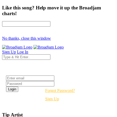
Like this song? Help move it up the Broadjam
charts!
No thanks, close this window
Sign Up
Log In
Login
Forgot Password?
Sign Up
Tip Artist