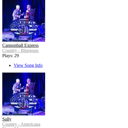
Cannonball Express
Country - Bluegrass
Plays: 29
View Song Info
Sally
Country - Americana