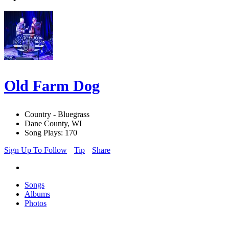
Old Farm Dog
Country - Bluegrass
Dane County, WI
Song Plays: 170
Sign Up To Follow
Tip
Share
Songs
Albums
Photos