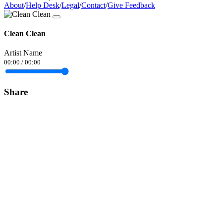
About
/
Help Desk
/
Legal
/
Contact
/
Give Feedback
Clean Clean
Artist Name
00:00
/
00:00
Share