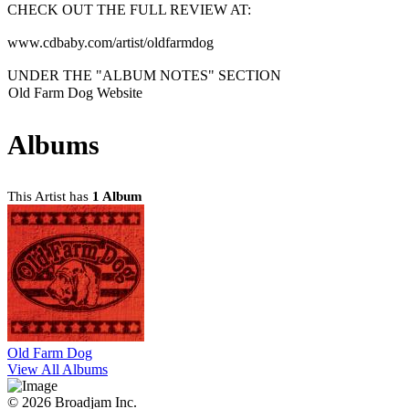
CHECK OUT THE FULL REVIEW AT:
www.cdbaby.com/artist/oldfarmdog
UNDER THE "ALBUM NOTES" SECTION
Old Farm Dog Website
Albums
This Artist has
1 Album
Old Farm Dog
View All Albums
© 2026 Broadjam Inc.