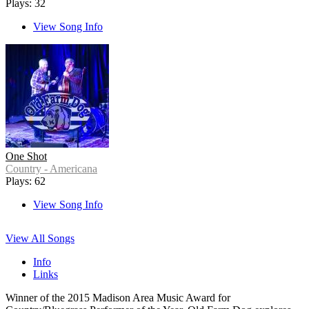
Plays: 32
View Song Info
One Shot
Country - Americana
Plays: 62
View Song Info
View All Songs
Info
Links
Winner of the 2015 Madison Area Music Award for