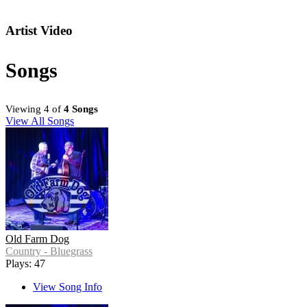
Artist Video
Songs
Viewing 4 of
4 Songs
View All Songs
Old Farm Dog
Country - Bluegrass
Plays: 47
View Song Info