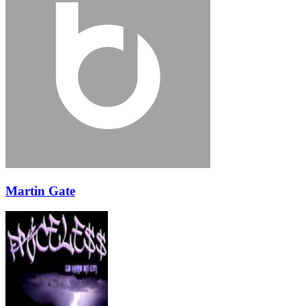
Martin Gate