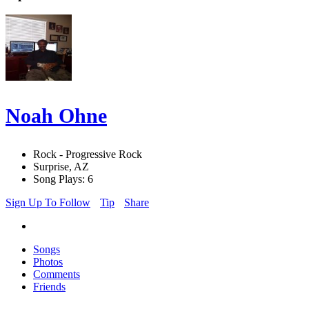
Noah Ohne
Rock - Progressive Rock
Surprise, AZ
Song Plays: 6
Sign Up To Follow
Tip
Share
Songs
Photos
Comments
Friends