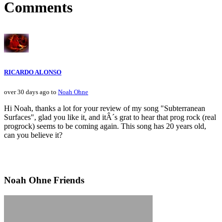
Comments
RICARDO ALONSO
over 30 days ago to
Noah Ohne
Hi Noah, thanks a lot for your review of my song "Subterranean
Surfaces", glad you like it, and itÂ´s grat to hear that prog rock (real
progrock) seems to be coming again. This song has 20 years old,
can you believe it?
Noah Ohne Friends