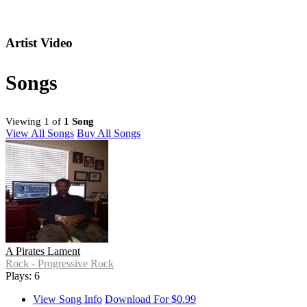
Artist Video
Songs
Viewing 1 of
1 Song
View All Songs
Buy All Songs
A Pirates Lament
Rock - Progressive Rock
Plays: 6
View Song Info
Download For $0.99