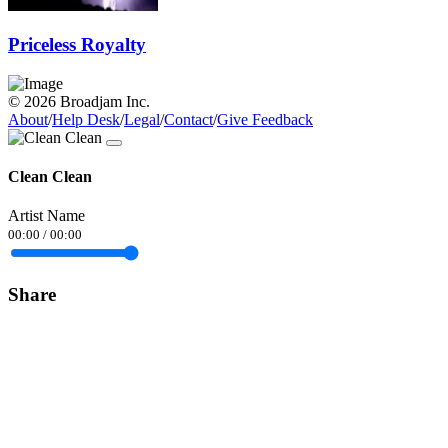
Priceless Royalty
© 2026 Broadjam Inc.
About
/
Help Desk
/
Legal
/
Contact
/
Give Feedback
Clean Clean
Artist Name
00:00
/
00:00
Share