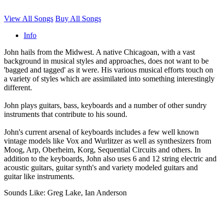
View All Songs
Buy All Songs
Info
John hails from the Midwest. A native Chicagoan, with a vast
background in musical styles and approaches, does not want to be
'bagged and tagged' as it were. His various musical efforts touch on
a variety of styles which are assimilated into something interestingly
different.
John plays guitars, bass, keyboards and a number of other sundry
instruments that contribute to his sound.
John's current arsenal of keyboards includes a few well known
vintage models like Vox and Wurlitzer as well as synthesizers from
Moog, Arp, Oberheim, Korg, Sequential Circuits and others. In
addition to the keyboards, John also uses 6 and 12 string electric and
acoustic guitars, guitar synth's and variety modeled guitars and
guitar like instruments.
Sounds Like: Greg Lake, Ian Anderson