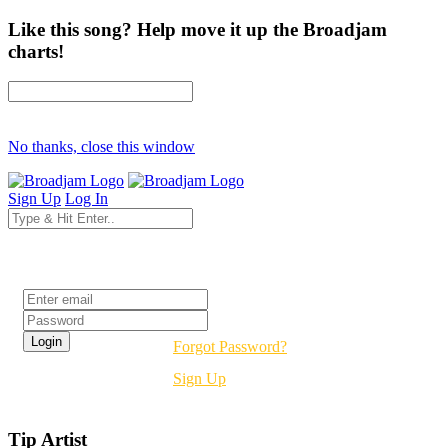
Like this song? Help move it up the Broadjam
charts!
No thanks, close this window
Sign Up
Log In
Login
Forgot Password?
Sign Up
Tip Artist