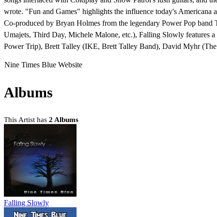
wrote. "Fun and Games" highlights the influence today's Americana a
Co-produced by Bryan Holmes from the legendary Power Pop band Th
Umajets, Third Day, Michele Malone, etc.), Falling Slowly features 
Power Trip), Brett Talley (IKE, Brett Talley Band), David Myhr (The
Nine Times Blue Website
Albums
This Artist has
2 Albums
Falling Slowly