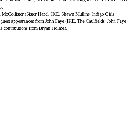
p.
Collister (Sister Hazel, IKE, Shawn Mullins, Indigo Girls,
th guest appearances from John Faye (IKE, The Caulfields, John Faye
as contributions from Bryan Holmes.