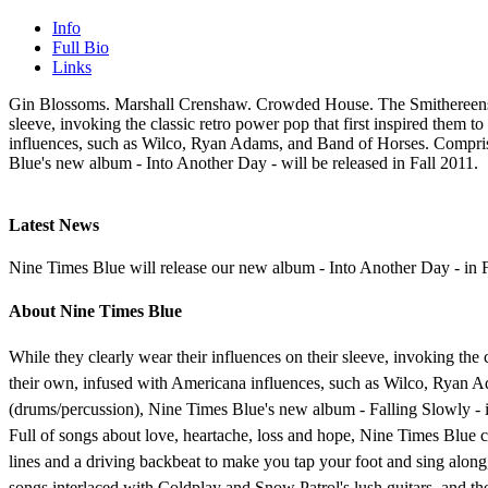
Info
Full Bio
Links
Gin Blossoms. Marshall Crenshaw. Crowded House. The Smithereens. Th
sleeve, invoking the classic retro power pop that first inspired them 
influences, such as Wilco, Ryan Adams, and Band of Horses. Comprise
Blue's new album - Into Another Day - will be released in Fall 2011.
Latest News
Nine Times Blue will release our new album - Into Another Day - in F
About Nine Times Blue
While they clearly wear their influences on their sleeve, invoking the 
their own, infused with Americana influences, such as Wilco, Ryan A
(drums/percussion), Nine Times Blue's new album - Falling Slowly - i
Full of songs about love, heartache, loss and hope, Nine Times Blue c
lines and a driving backbeat to make you tap your foot and sing along
songs interlaced with Coldplay and Snow Patrol's lush guitars, and 