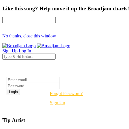
Like this song? Help move it up the Broadjam charts!
No thanks, close this window
Sign Up
Log In
Login
Forgot Password?
Sign Up
Tip Artist