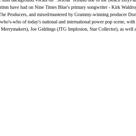
rtists have had on Nine Times Blue's primary songwriter - Kirk Waldro
e Producers, and mixed/mastered by Grammy-winning producer Don Mc
a who's-who of today's national and international power pop scene, wi
 Merrymakers), Joe Giddings (JTG Implosion, Star Collector), as well 