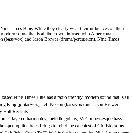
ne Times Blue. While they clearly wear their influences on their
, modern sound that is all their own, infused with Americana
son (bass/vox) and Jason Brewer (drums/percussion), Nine Times
ta-based Nine Times Blue has a radio friendly, modern sound that is all
eg King (guitar/vox), Jeff Nelson (bass/vox) and Jason Brewer
ty Hall Records.
s hooks, layered harmonies, melodic guitars, McCartney-esque bass
he opening title track brings to mind the catchiest of Gin Blossoms
d Jellyfish. "Crazy To Think" is the best song that Nick Lowe never