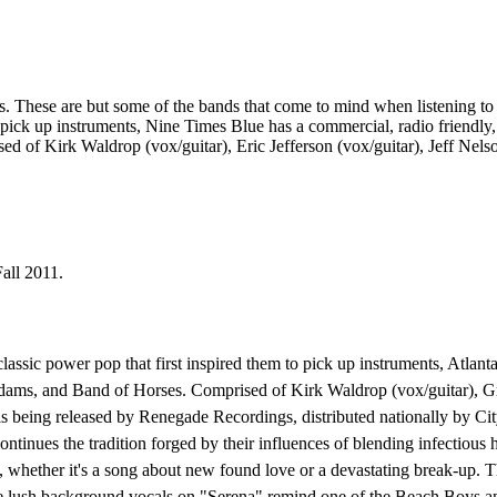
ese are but some of the bands that come to mind when listening to Ni
to pick up instruments, Nine Times Blue has a commercial, radio friendly
d of Kirk Waldrop (vox/guitar), Eric Jefferson (vox/guitar), Jeff Nel
all 2011.
classic power pop that first inspired them to pick up instruments, Atlan
dams, and Band of Horses. Comprised of Kirk Waldrop (vox/guitar), Gr
s being released by Renegade Recordings, distributed nationally by Ci
ontinues the tradition forged by their influences of blending infectiou
, whether it's a song about new found love or a devastating break-up. T
the lush background vocals on "Serena" remind one of the Beach Boys an