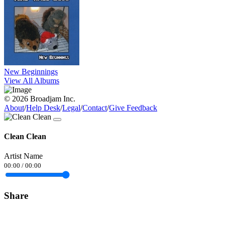
New Beginnings
View All Albums
© 2026 Broadjam Inc.
About
/
Help Desk
/
Legal
/
Contact
/
Give Feedback
Clean Clean
Artist Name
00:00
/
00:00
Share