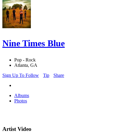
Nine Times Blue
Pop - Rock
Atlanta, GA
Sign Up To Follow
Tip
Share
Albums
Photos
Artist Video