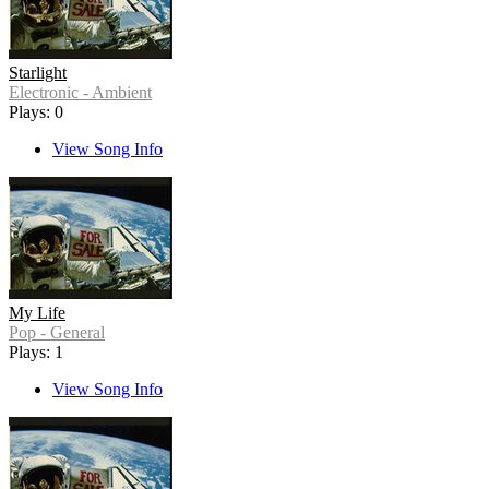
Starlight
Electronic - Ambient
Plays: 0
View Song Info
My Life
Pop - General
Plays: 1
View Song Info