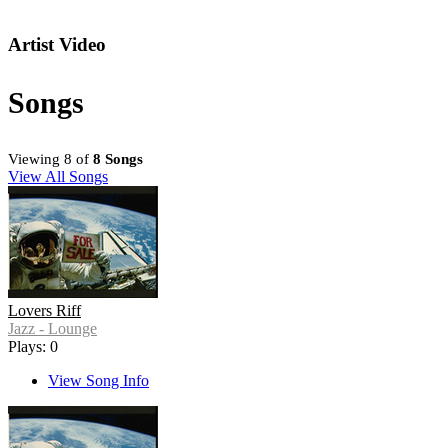
Artist Video
Songs
Viewing 8 of
8 Songs
View All Songs
Lovers Riff
Jazz - Lounge
Plays: 0
View Song Info