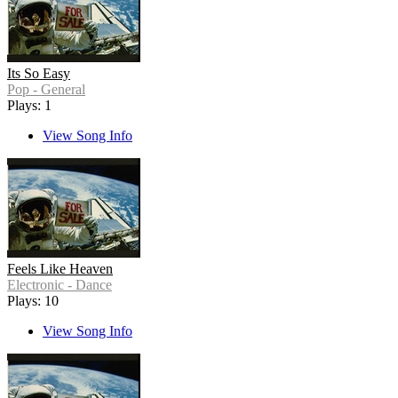
Its So Easy
Pop - General
Plays: 1
View Song Info
Feels Like Heaven
Electronic - Dance
Plays: 10
View Song Info