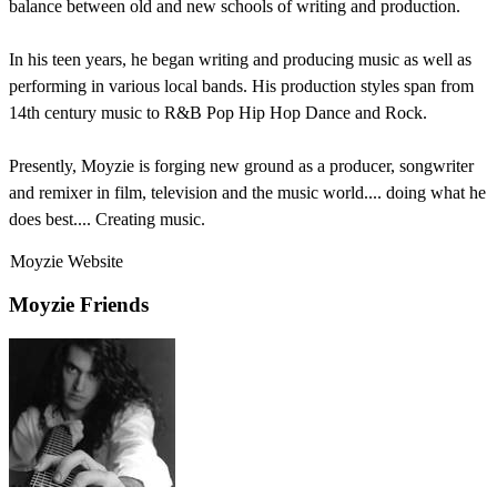
balance between old and new schools of writing and production.
In his teen years, he began writing and producing music as well as
performing in various local bands. His production styles span from
14th century music to R&B Pop Hip Hop Dance and Rock.
Presently, Moyzie is forging new ground as a producer, songwriter
and remixer in film, television and the music world.... doing what he
does best.... Creating music.
Moyzie Website
Moyzie Friends