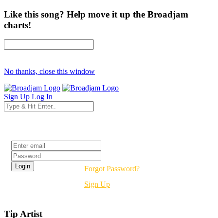
Like this song? Help move it up the Broadjam
charts!
No thanks, close this window
Sign Up
Log In
Login
Forgot Password?
Sign Up
Tip Artist