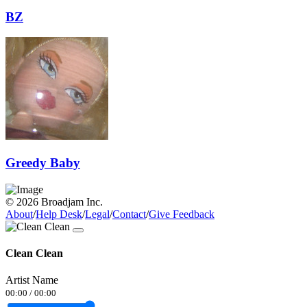
BZ
Greedy Baby
© 2026 Broadjam Inc.
About
/
Help Desk
/
Legal
/
Contact
/
Give Feedback
Clean Clean
Artist Name
00:00
/
00:00