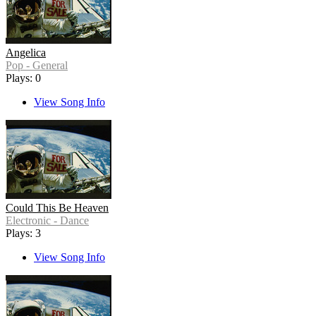
Angelica
Pop - General
Plays: 0
View Song Info
Could This Be Heaven
Electronic - Dance
Plays: 3
View Song Info