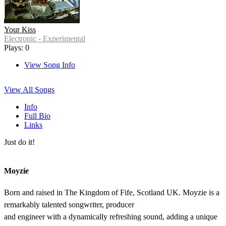
Your Kiss
Electronic - Experimental
Plays: 0
View Song Info
View All Songs
Info
Full Bio
Links
Just do it!
Moyzie
Born and raised in The Kingdom of Fife, Scotland UK. Moyzie is a
remarkably talented songwriter, producer
and engineer with a dynamically refreshing sound, adding a unique