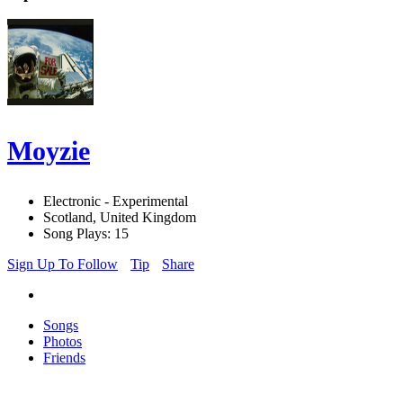
Moyzie
Electronic - Experimental
Scotland, United Kingdom
Song Plays: 15
Sign Up To Follow
Tip
Share
Songs
Photos
Friends