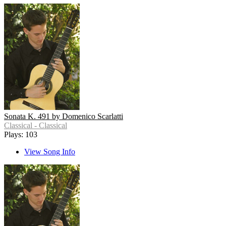
Sonata K. 491 by Domenico Scarlatti
Classical - Classical
Plays: 103
View Song Info