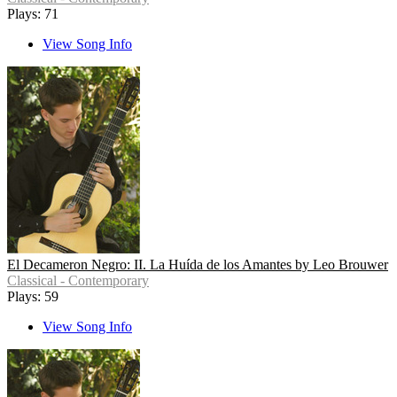
Plays: 71
View Song Info
El Decameron Negro: II. La Huída de los Amantes by Leo Brouwer
Classical - Contemporary
Plays: 59
View Song Info