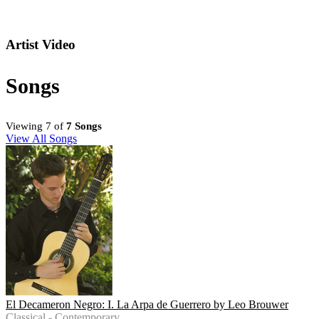
Artist Video
Songs
Viewing 7 of
7 Songs
View All Songs
El Decameron Negro: I. La Arpa de Guerrero by Leo Brouwer
Classical - Contemporary