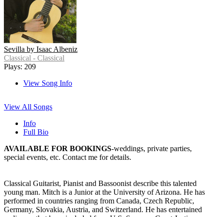
Sevilla by Isaac Albeniz
Classical - Classical
Plays: 209
View Song Info
View All Songs
Info
Full Bio
AVAILABLE FOR BOOKINGS
-weddings, private parties,
special events, etc. Contact me for details.
Classical Guitarist, Pianist and Bassoonist describe this talented
young man. Mitch is a Junior at the University of Arizona. He has
performed in countries ranging from Canada, Czech Republic,
Germany, Slovakia, Austria, and Switzerland. He has entertained