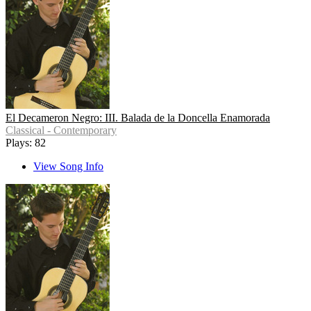
El Decameron Negro: III. Balada de la Doncella Enamorada
Classical - Contemporary
Plays: 82
View Song Info