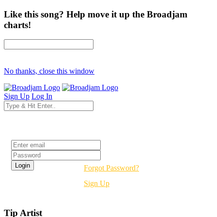
Like this song? Help move it up the Broadjam
charts!
No thanks, close this window
Sign Up
Log In
Login
Forgot Password?
Sign Up
Tip Artist