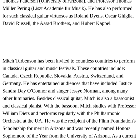
Thomas Patterson (University of Arizona), and Professor Thomas
Müller-Pering (Liszt Academie für Musik). He has also performed
for such classical guitar virtuosos as Roland Dyens, Oscar Ghiglia,
David Russell, the Assad Brothers, and Hubert Kappel.
Mitch Turbenson has been invited to countless countries to perform
in classical guitar and music festivals. These countries include:
Canada, Czech Republic, Slovakia, Austria, Switzerland, and
Germany. He has entertained audiences that have included Justice
Sandra Day O'Connor and singer Jessye Norman, among many
other luminaries. Besides classical guitar, Mitch is also a bassoonist
and classical pianist. With the bassoon, Mitch studies with Professor
William Dietz and performs regularly with the Philharmonic
Orchestra at the UA. He was the recipient of the Flinn Foundation's
Scholarship for merit in Arizona and was recently named Honors
Sophomore of the Year from the University of Arizona. As a current