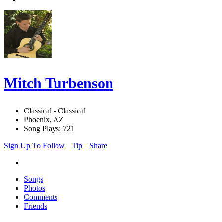
Mitch Turbenson
Classical - Classical
Phoenix, AZ
Song Plays: 721
Sign Up To Follow
Tip
Share
Songs
Photos
Comments
Friends