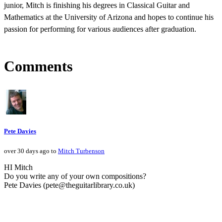
junior, Mitch is finishing his degrees in Classical Guitar and
Mathematics at the University of Arizona and hopes to continue his
passion for performing for various audiences after graduation.
Comments
Pete Davies
over 30 days ago to
Mitch Turbenson
HI Mitch
Do you write any of your own compositions?
Pete Davies (pete@theguitarlibrary.co.uk)