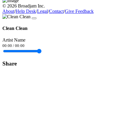
© 2026 Broadjam Inc.
About
/
Help Desk
/
Legal
/
Contact
/
Give Feedback
Clean Clean
Artist Name
00:00
/
00:00
Share