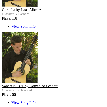
Cordoba by Isaac Albeniz
Classical - General
Plays: 131
View Song Info
Sonata K. 391 by Domenico Scarlatti
Classical - Classical
Plays: 66
View Song Info