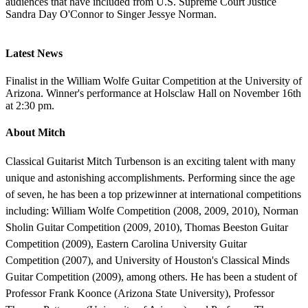
audiences that have included from U.S. Supreme Court Justice
Sandra Day O'Connor to Singer Jessye Norman.
Latest News
Finalist in the William Wolfe Guitar Competition at the University of
Arizona. Winner's performance at Holsclaw Hall on November 16th
at 2:30 pm.
About Mitch
Classical Guitarist Mitch Turbenson is an exciting talent with many
unique and astonishing accomplishments. Performing since the age
of seven, he has been a top prizewinner at international competitions
including: William Wolfe Competition (2008, 2009, 2010), Norman
Sholin Guitar Competition (2009, 2010), Thomas Beeston Guitar
Competition (2009), Eastern Carolina University Guitar
Competition (2007), and University of Houston's Classical Minds
Guitar Competition (2009), among others. He has been a student of
Professor Frank Koonce (Arizona State University), Professor