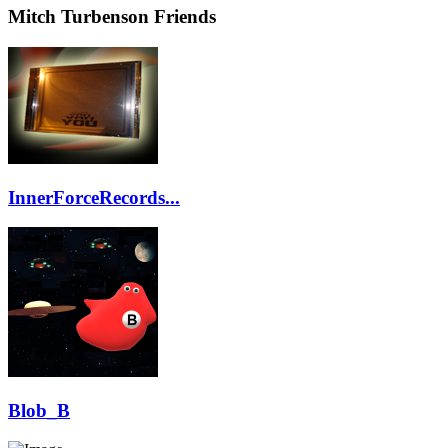
Mitch Turbenson Friends
InnerForceRecords...
Blob_B