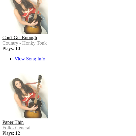
Can't Get Enough
Country - Honky Tonk
Plays: 10
View Song Info
Paper Thin
Folk - General
Plays: 12