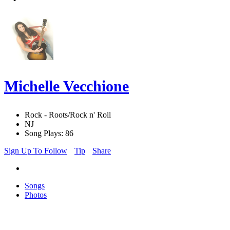
Michelle Vecchione
Rock - Roots/Rock n' Roll
NJ
Song Plays: 86
Sign Up To Follow
Tip
Share
Songs
Photos