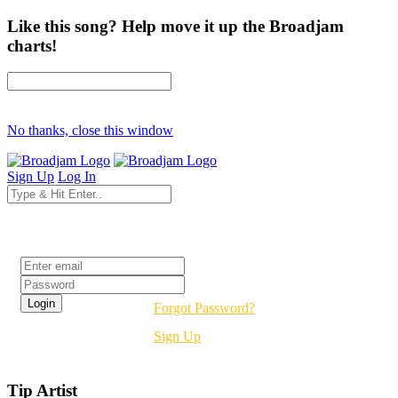
Like this song? Help move it up the Broadjam
charts!
No thanks, close this window
Sign Up
Log In
Login
Forgot Password?
Sign Up
Tip Artist