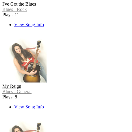
I've Got the Blues
Blues - Rock
Plays: 11
View Song Info
My Reign
Blues - General
Plays: 8
View Song Info