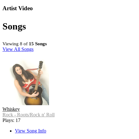
Artist Video
Songs
Viewing 8 of
15 Songs
View All Songs
Whiskey
Rock - Roots/Rock n' Roll
Plays: 17
View Song Info