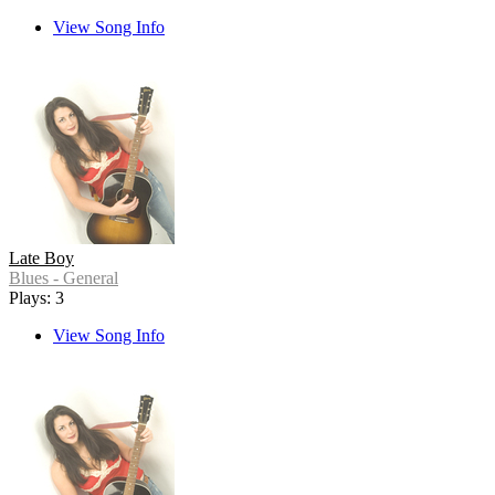
View Song Info
Late Boy
Blues - General
Plays: 3
View Song Info