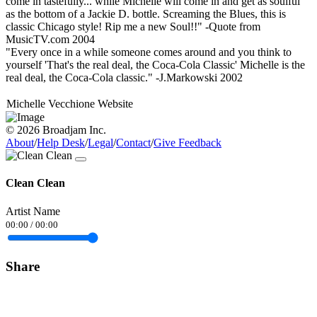
come in tastefully... while Michelle will come in and get as soulful
as the bottom of a Jackie D. bottle. Screaming the Blues, this is
classic Chicago style! Rip me a new Soul!!" -Quote from
MusicTV.com 2004
"Every once in a while someone comes around and you think to
yourself 'That's the real deal, the Coca-Cola Classic' Michelle is the
real deal, the Coca-Cola classic." -J.Markowski 2002
Michelle Vecchione Website
© 2026 Broadjam Inc.
About
/
Help Desk
/
Legal
/
Contact
/
Give Feedback
Clean Clean
Artist Name
00:00
/
00:00
Share