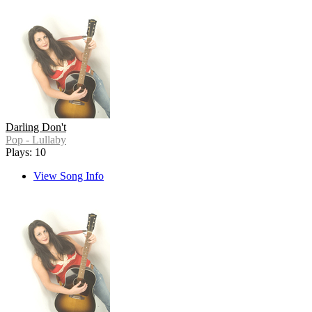
Darling Don't
Pop - Lullaby
Plays: 10
View Song Info