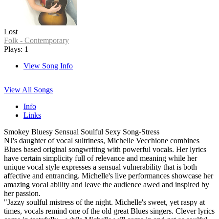
Lost
Folk - Contemporary
Plays: 1
View Song Info
View All Songs
Info
Links
Smokey Bluesy Sensual Soulful Sexy Song-Stress
NJ's daughter of vocal sultriness, Michelle Vecchione combines
Blues based original songwriting with powerful vocals. Her lyrics
have certain simplicity full of relevance and meaning while her
unique vocal style expresses a sensual vulnerability that is both
affective and entrancing. Michelle's live performances showcase her
amazing vocal ability and leave the audience awed and inspired by
her passion.
"Jazzy soulful mistress of the night. Michelle's sweet, yet raspy at
times, vocals remind one of the old great Blues singers. Clever lyrics