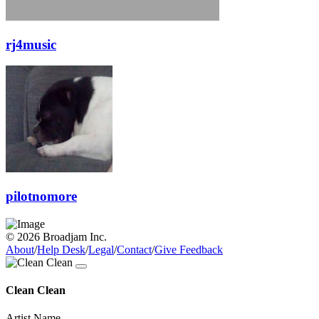
rj4music
pilotnomore
© 2026 Broadjam Inc.
About
/
Help Desk
/
Legal
/
Contact
/
Give Feedback
Clean Clean
Artist Name