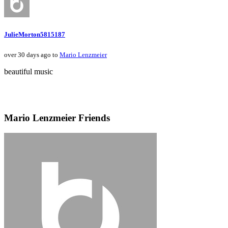
JulieMorton5815187
over 30 days ago to
Mario Lenzmeier
beautiful music
Mario Lenzmeier Friends