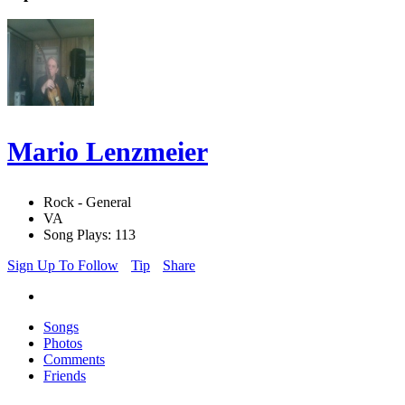
Mario Lenzmeier
Rock - General
VA
Song Plays: 113
Sign Up To Follow
Tip
Share
Songs
Photos
Comments
Friends