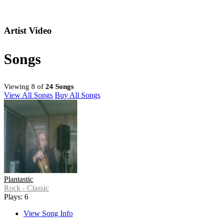
Artist Video
Songs
Viewing 8 of
24 Songs
View All Songs
Buy All Songs
Plantastic
Rock - Classic
Plays: 6
View Song Info