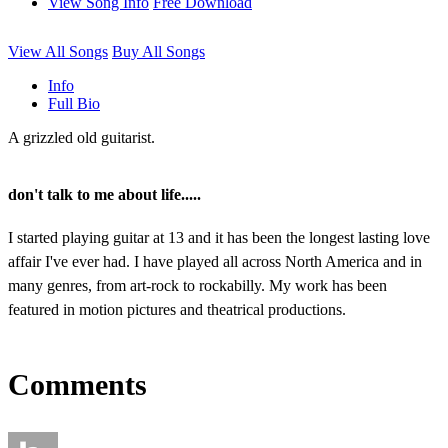
View Song Info
Free Download
View All Songs
Buy All Songs
Info
Full Bio
A grizzled old guitarist.
don't talk to me about life.....
I started playing guitar at 13 and it has been the longest lasting love
affair I've ever had. I have played all across North America and in
many genres, from art-rock to rockabilly. My work has been
featured in motion pictures and theatrical productions.
Comments