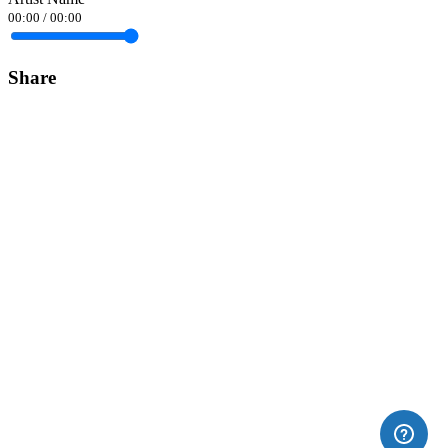
00:00
/
00:00
Share