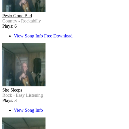
Pesto Gone Bad
Country - Rockabilly
Plays: 6
View Song Info
Free Download
She Sleeps
Rock - Easy Listening
Plays: 3
View Song Info