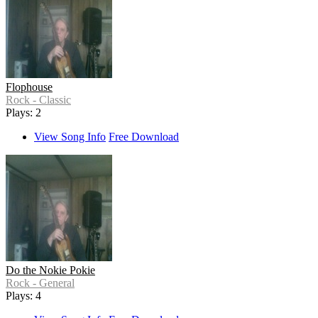
Flophouse
Rock - Classic
Plays: 2
View Song Info
Free Download
Do the Nokie Pokie
Rock - General
Plays: 4