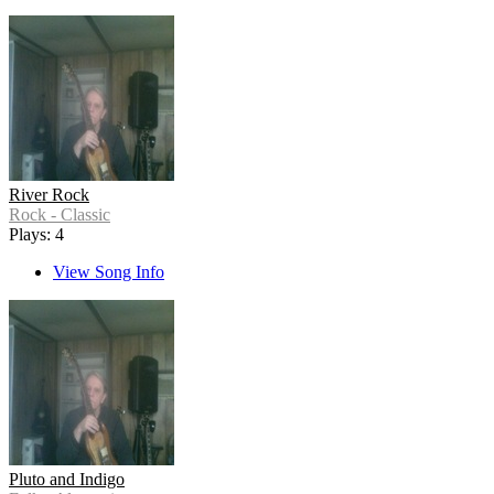
River Rock
Rock - Classic
Plays: 4
View Song Info
Pluto and Indigo