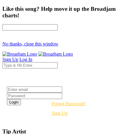
Like this song? Help move it up the Broadjam
charts!
No thanks, close this window
Sign Up
Log In
Login
Forgot Password?
Sign Up
Tip Artist