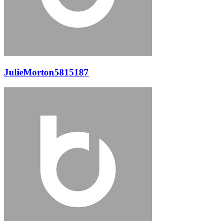
JulieMorton5815187