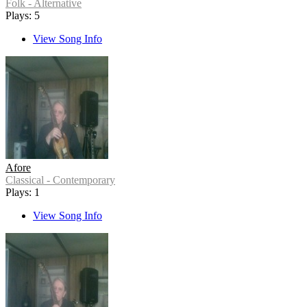
Folk - Alternative
Plays: 5
View Song Info
Afore
Classical - Contemporary
Plays: 1
View Song Info