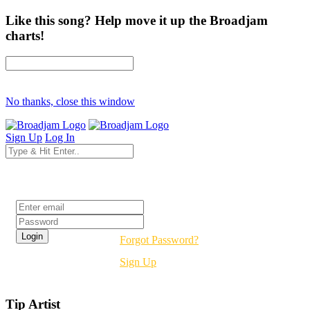
Like this song? Help move it up the Broadjam
charts!
No thanks, close this window
Sign Up
Log In
Login
Forgot Password?
Sign Up
Tip Artist