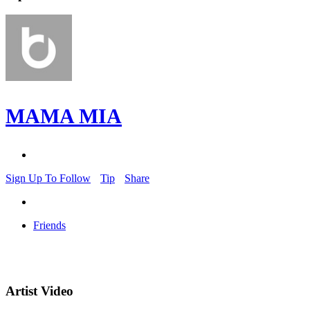
MAMA MIA
Sign Up To Follow
Tip
Share
Friends
Artist Video