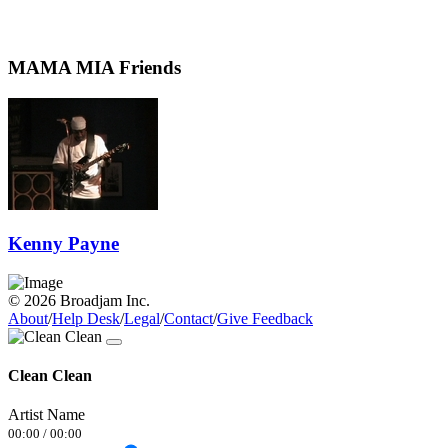
MAMA MIA Friends
Kenny Payne
© 2026 Broadjam Inc.
About
/
Help Desk
/
Legal
/
Contact
/
Give Feedback
Clean Clean
Artist Name
00:00
/
00:00