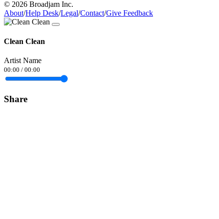
© 2026 Broadjam Inc.
About
/
Help Desk
/
Legal
/
Contact
/
Give Feedback
Clean Clean
Artist Name
00:00
/
00:00
Share