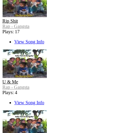
Rip Shit
Rap - Gangsta
Plays: 17
View Song Info
U & Me
Rap - Gangsta
Plays: 4
View Song Info