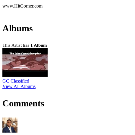
www.HitCorner.com
Albums
This Artist has
1 Album
GC Classified
View All Albums
Comments