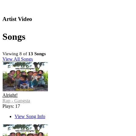
Artist Video
Songs
Viewing 8 of
13 Songs
View All Songs
Alright!
Rap - Gangsta
Plays: 17
View Song Info