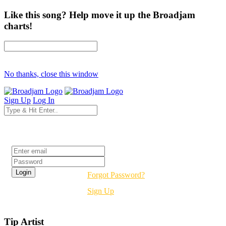
Like this song? Help move it up the Broadjam
charts!
No thanks, close this window
Sign Up
Log In
Login
Forgot Password?
Sign Up
Tip Artist