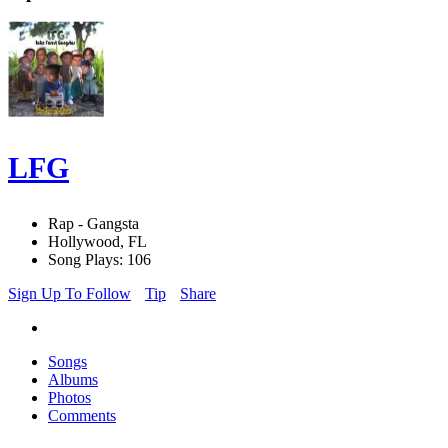
LFG
Rap - Gangsta
Hollywood, FL
Song Plays: 106
Sign Up To Follow
Tip
Share
Songs
Albums
Photos
Comments