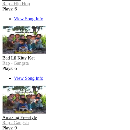
Rap - Hip Hop
Plays: 6
View Song Info
Bad Lil Kitty Kat
Rap - Gangsta
Plays: 6
View Song Info
Amazing Freestyle
Rap - Gangsta
Plays: 9