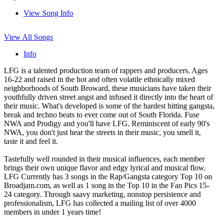
View Song Info
View All Songs
Info
LFG is a talented production team of rappers and producers. Ages
16-22 and raised in the hot and often volatile ethnically mixed
neighborhoods of South Broward, these musicians have taken their
youthfully driven street angst and infused it directly into the heart of
their music. What's developed is some of the hardest hitting gangsta,
break and techno beats to ever come out of South Florida. Fuse
NWA and Prodigy and you'll have LFG. Reminiscent of early 90's
NWA, you don't just hear the streets in their music, you smell it,
taste it and feel it.
Tastefully well rounded in their musical influences, each member
brings their own unique flavor and edgy lyrical and musical flow.
LFG Currently has 3 songs in the Rap/Gangsta category Top 10 on
Broadjam.com, as well as 1 song in the Top 10 in the Fan Pics 15-
24 category. Through saavy marketing, nonstop persistence and
professionalism, LFG has collected a mailing list of over 4000
members in under 1 years time!