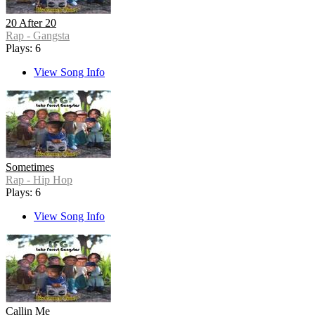
20 After 20
Rap - Gangsta
Plays: 6
View Song Info
Sometimes
Rap - Hip Hop
Plays: 6
View Song Info
Callin Me