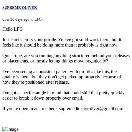
SUPREME OLIVER
over 30 days ago to
LFG
Hello LFG
Just came across your profile. You've got solid work there, but it
feels like it should be doing more than it probably is right now.
Quick one, are you running anything structured behind your releases
or placements, or mostly letting things move organically?
I've been seeing a consistent pattern with profiles like this, the
quality is there, but they don't get picked up properly because of
how they're positioned after release.
I've got a specific angle in mind that could shift that pretty quickly,
easier to break it down properly over email.
If you're open, reach me here: supremedirectoroliver@gmail.com