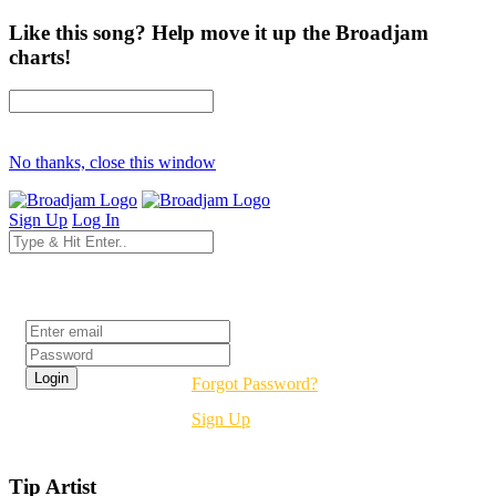
Like this song? Help move it up the Broadjam
charts!
No thanks, close this window
Sign Up
Log In
Login
Forgot Password?
Sign Up
Tip Artist