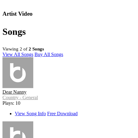
Artist Video
Songs
Viewing 2 of
2 Songs
View All Songs
Buy All Songs
Dear Nanny
Country - General
Plays: 10
View Song Info
Free Download