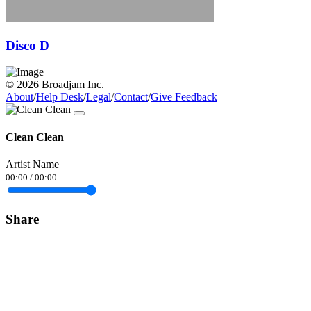
Disco D
© 2026 Broadjam Inc.
About
/
Help Desk
/
Legal
/
Contact
/
Give Feedback
Clean Clean
Artist Name
00:00
/
00:00
Share