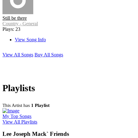
Still be there
Country - General
Plays: 23
View Song Info
View All Songs
Buy All Songs
Playlists
This Artist has
1 Playlist
My Top Songs
View All Playlists
Lee Joseph Mack` Friends