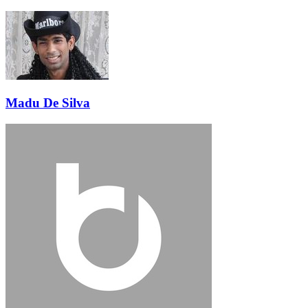
Madu De Silva