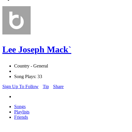
Lee Joseph Mack`
Country - General
Song Plays: 33
Sign Up To Follow
Tip
Share
Songs
Playlists
Friends