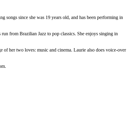
ing songs since she was 19 years old, and has been performing in
 run from Brazilian Jazz to pop classics. She enjoys singing in
iage of her two loves: music and cinema. Laurie also does voice-over
om.