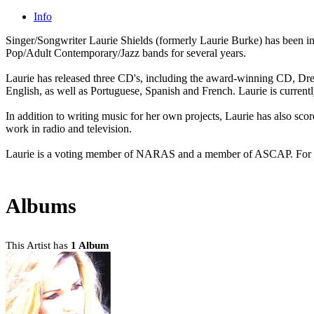
Info
Singer/Songwriter Laurie Shields (formerly Laurie Burke) has been in
Pop/Adult Contemporary/Jazz bands for several years.
Laurie has released three CD's, including the award-winning CD, DreamS
English, as well as Portuguese, Spanish and French. Laurie is curren
In addition to writing music for her own projects, Laurie has also sco
work in radio and television.
Laurie is a voting member of NARAS and a member of ASCAP. For m
Albums
This Artist has
1 Album