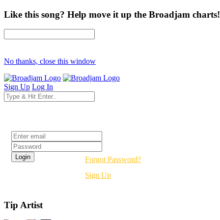
Like this song? Help move it up the Broadjam charts!
No thanks, close this window
Sign Up
Log In
Login
Forgot Password?
Sign Up
Tip Artist