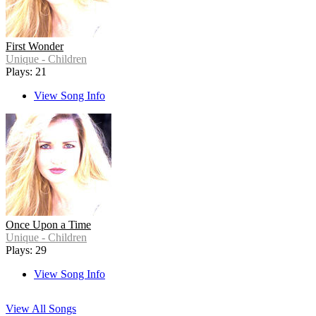
First Wonder
Unique - Children
Plays: 21
View Song Info
Once Upon a Time
Unique - Children
Plays: 29
View Song Info
View All Songs