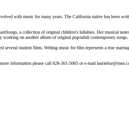
volved with music for many years. The California native has been writ
ongs, a collection of original children's lullabies. Her musical tastes
tly working on another album of original pop/adult contemporary songs.
red several student films. Writing music for film represents a true marr
ore information please call 928-301-5065 or e-mail lauriebur@msn.c