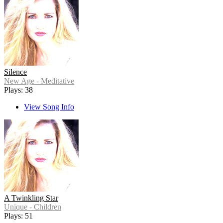
Silence
New Age - Meditative
Plays: 38
View Song Info
A Twinkling Star
Unique - Children
Plays: 51