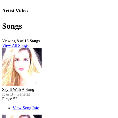
Artist Video
Songs
Viewing 8 of
15 Songs
View All Songs
Say It With A Song
R & B - General
Plays: 53
View Song Info