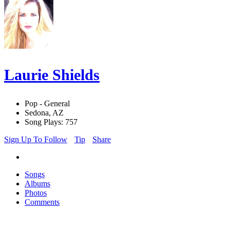
Laurie Shields
Pop - General
Sedona, AZ
Song Plays: 757
Sign Up To Follow
Tip
Share
Songs
Albums
Photos
Comments