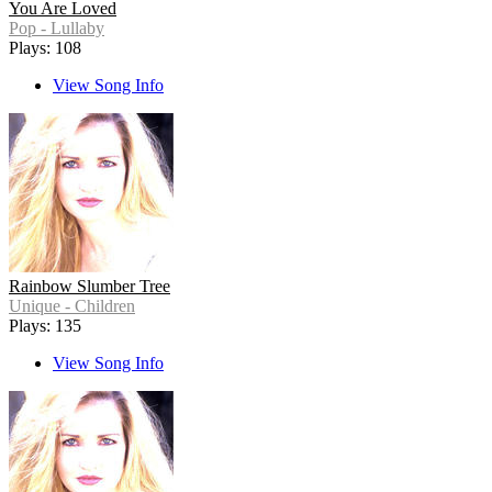
You Are Loved
Pop - Lullaby
Plays: 108
View Song Info
Rainbow Slumber Tree
Unique - Children
Plays: 135
View Song Info