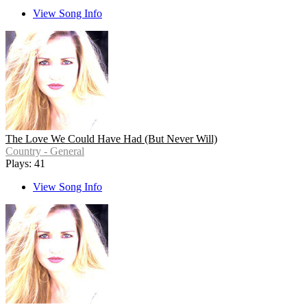
View Song Info
The Love We Could Have Had (But Never Will)
Country - General
Plays: 41
View Song Info