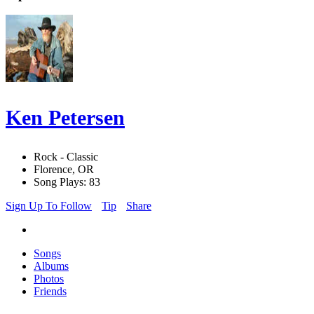
Ken Petersen
Rock - Classic
Florence, OR
Song Plays: 83
Sign Up To Follow
Tip
Share
Songs
Albums
Photos
Friends