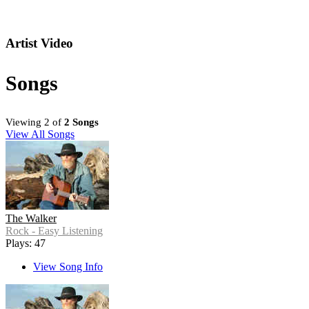
Artist Video
Songs
Viewing 2 of
2 Songs
View All Songs
The Walker
Rock - Easy Listening
Plays: 47
View Song Info