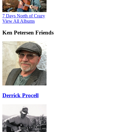
7 Days North of Crazy
View All Albums
Ken Petersen Friends
Derrick Procell