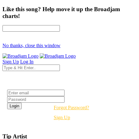
Like this song? Help move it up the Broadjam
charts!
No thanks, close this window
Sign Up
Log In
Login
Forgot Password?
Sign Up
Tip Artist