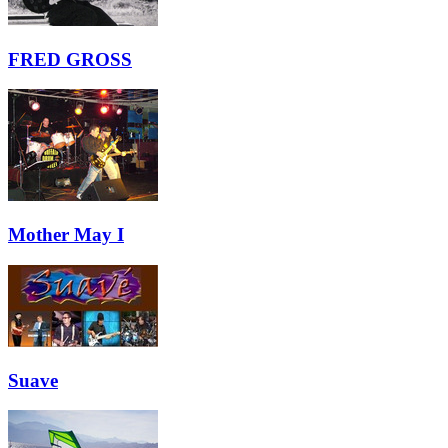
FRED GROSS
Mother May I
Suave