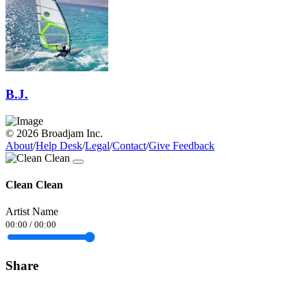
B.J.
© 2026 Broadjam Inc.
About
/
Help Desk
/
Legal
/
Contact
/
Give Feedback
Clean Clean
Artist Name
00:00
/
00:00
Share