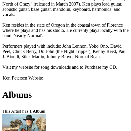
North of Crazy" (released in March 2007). Ken plays lead guitar,
acoustic guitar, base guitar, mandolin, keyboard, harmonica, and
vocals.
Ken resides in the state of Oregon in the coastal town of Florence
where he plays and has his studio. He currenly plays locally with the
band 'Nearly Normal'.
Performers played with include: John Lennon, Yoko Ono, David
Peel, Chuck Berry, Dr. John (the Night Tripper), Kenny Reed, Paul
J. Biondi, Stick Martin, Johnny Bravo, Normal Bean.
Visit my website for song downloads and to Purchase my CD.
Ken Petersen Website
Albums
This Artist has
1 Album