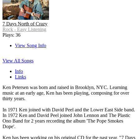
7 Days North of Crazy
Rock - Easy Listening
Plays: 36
View Song Info
View All Songs
Info
Links
Ken Petersen was born and raised in Brooklyn, NYC. Learning
music at an early age, Ken has been playing, composing for over
thirty years.
In 1971 Ken joined with David Peel and the Lower East Side band.
In 1972 Ken and David Peel joined John Lennon and The Plastic
Ono Band for 2 years recording the album 'The Pope Smokes
Dope'.
Ken has been working on his original CD for the past year, "7 Days