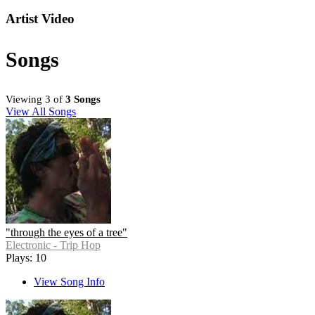
Artist Video
Songs
Viewing 3 of
3 Songs
View All Songs
"through the eyes of a tree"
Electronic - Trip Hop
Plays: 10
View Song Info