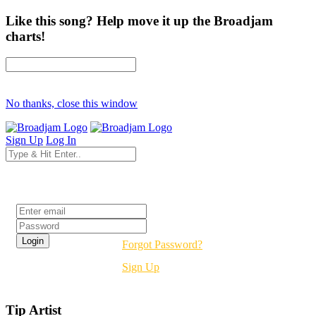
Like this song? Help move it up the Broadjam
charts!
No thanks, close this window
Sign Up
Log In
Login
Forgot Password?
Sign Up
Tip Artist