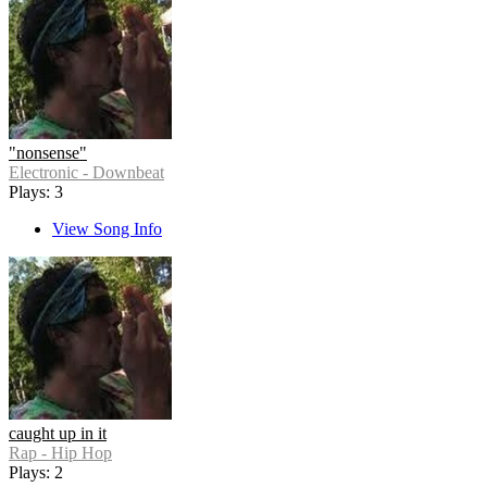
"nonsense"
Electronic - Downbeat
Plays: 3
View Song Info
caught up in it
Rap - Hip Hop
Plays: 2