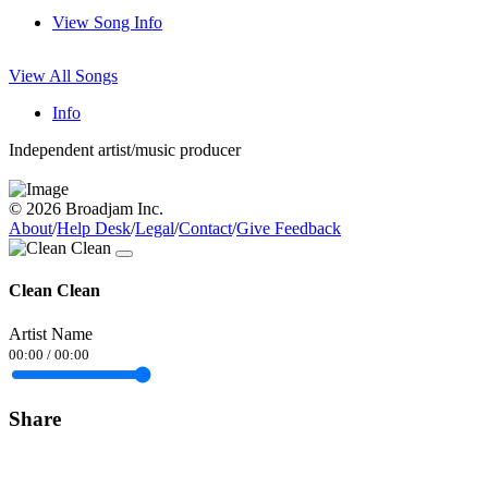
View Song Info
View All Songs
Info
Independent artist/music producer
© 2026 Broadjam Inc.
About
/
Help Desk
/
Legal
/
Contact
/
Give Feedback
Clean Clean
Artist Name
00:00
/
00:00
Share