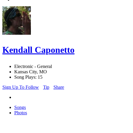
Kendall Caponetto
Electronic - General
Kansas City, MO
Song Plays: 15
Sign Up To Follow
Tip
Share
Songs
Photos